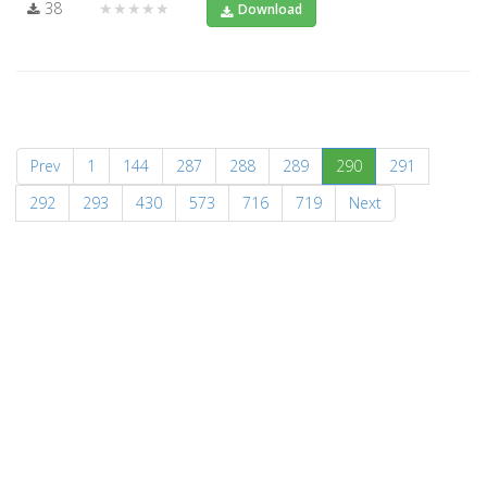
38
★★★★★
Download
(current)
Prev
1
144
287
288
289
290
291
292
293
430
573
716
719
Next