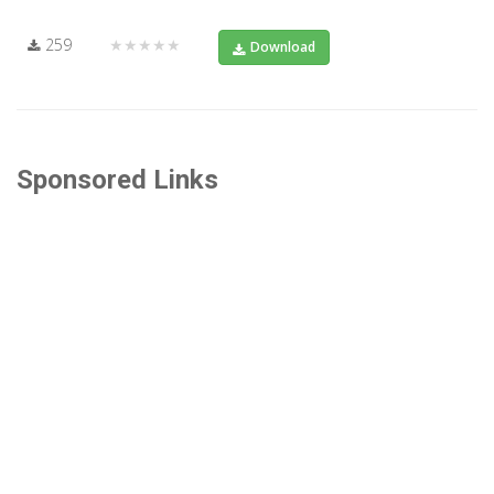
259
★★★★★
Download
Sponsored Links