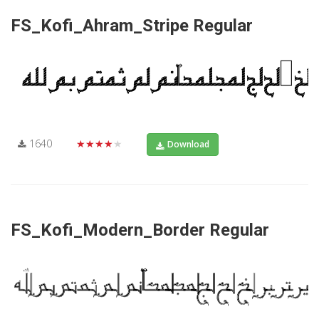
FS_Kofi_Ahram_Stripe Regular
1640
★★★★★
Download
FS_Kofi_Modern_Border Regular