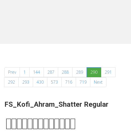
(current)
Prev
1
144
287
288
289
290
291
292
293
430
573
716
719
Next
FS_Kofi_Ahram_Shatter Regular