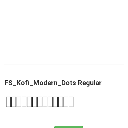
FS_Kofi_Modern_Dots Regular