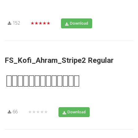
152
★★★★★
Download
FS_Kofi_Ahram_Stripe2 Regular
66
★★★★★
Download