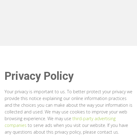
Privacy Policy
Your privacy is important to us. To better protect your privacy we
provide this notice explaining our online information practices
and the choices you can make about the way your information is
collected and used. We may use cookies to improve your web
browsing experience. We may use
third-party advertising
companies
to serve ads when you visit our website. If you have
any questions about this privacy policy, please contact us.