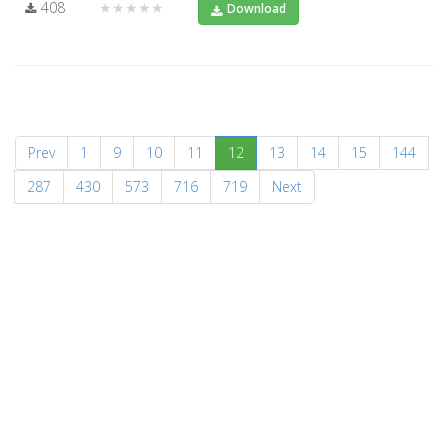
408
★★★★★
Download
(current)
Prev
1
9
10
11
12
13
14
15
144
287
430
573
716
719
Next