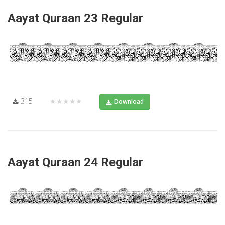
Aayat Quraan 23 Regular
315
★★★★★
Download
Aayat Quraan 24 Regular