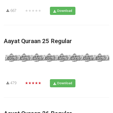
667
★★★★★
Download
Aayat Quraan 25 Regular
479
★★★★★
Download