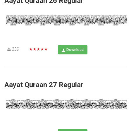
Aayat Quraan 26 Regular
339
★★★★★
Download
Aayat Quraan 27 Regular