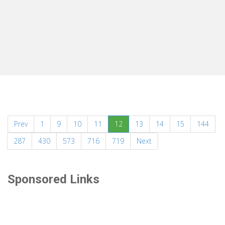
(current)
Prev
1
9
10
11
12
13
14
15
144
287
430
573
716
719
Next
Sponsored Links