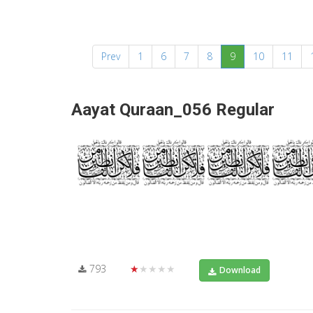
(current)
Prev
1
6
7
8
9
10
11
Aayat Quraan_056 Regular
793
★★★★★
Download