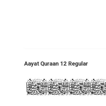
Aayat Quraan 12 Regular