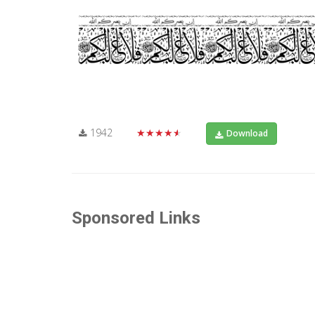
1942
★★★★★
Download
Sponsored Links