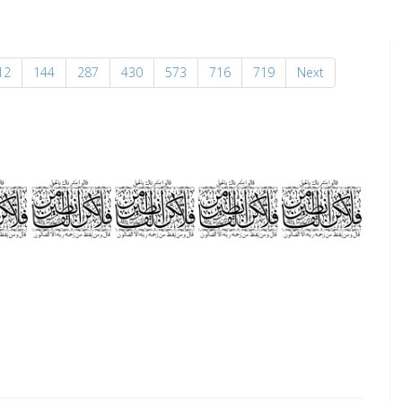
12
144
287
430
573
716
719
Next