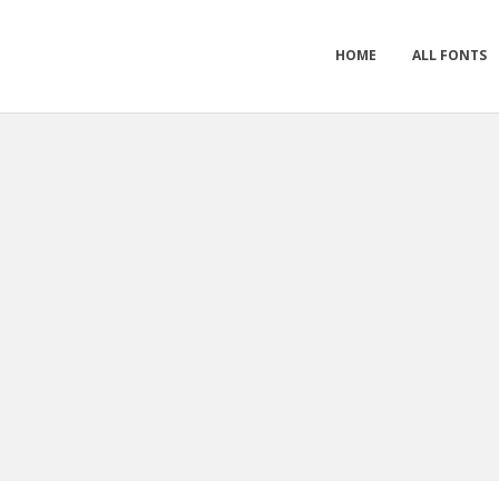
HOME
ALL FONTS