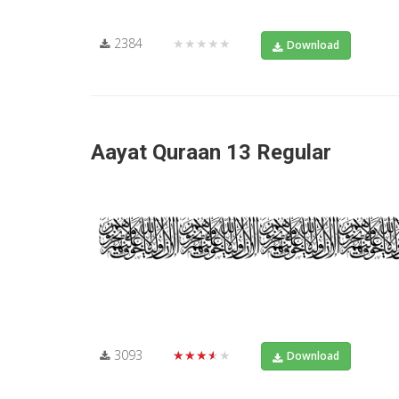
2384
★★★★★
Download
Aayat Quraan 13 Regular
3093
★★★★★
Download