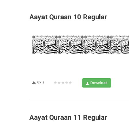
Aayat Quraan 10 Regular
939
★★★★★
Download
Aayat Quraan 11 Regular