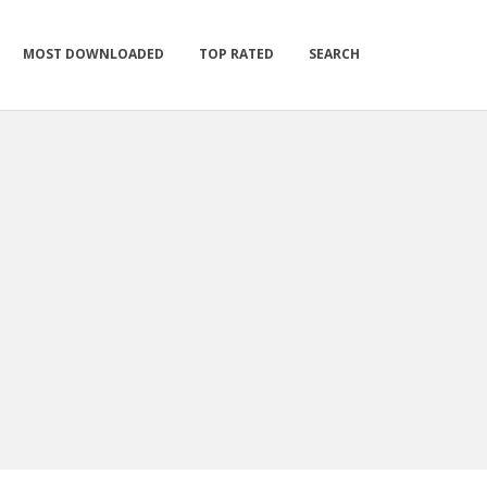
MOST DOWNLOADED
TOP RATED
SEARCH