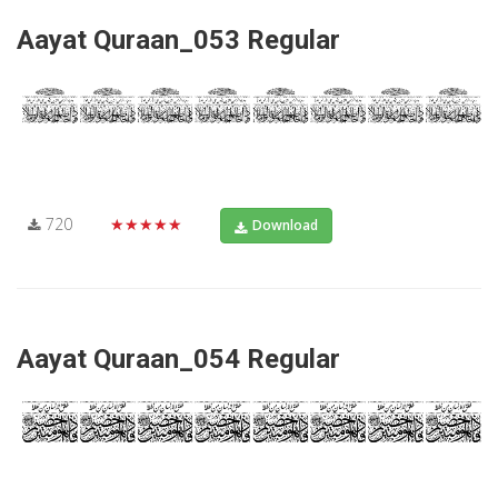
Aayat Quraan_053 Regular
720
★★★★★
Download
Aayat Quraan_054 Regular