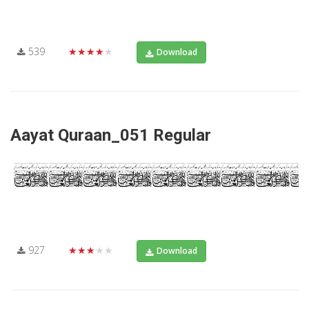
539
★★★★★
Download
Aayat Quraan_051 Regular
927
★★★★★
Download