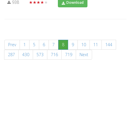
938
★★★★★
Download
(current)
Prev
1
5
6
7
8
9
10
11
144
287
430
573
716
719
Next