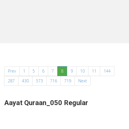
(current)
Prev
1
5
6
7
8
9
10
11
144
287
430
573
716
719
Next
Aayat Quraan_050 Regular