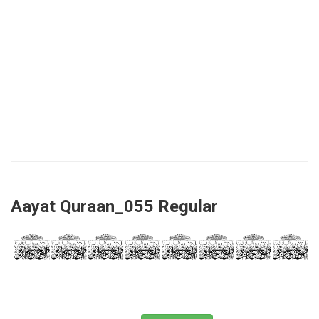
Aayat Quraan_055 Regular