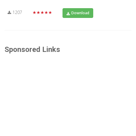
1207
★★★★★
Download
Sponsored Links