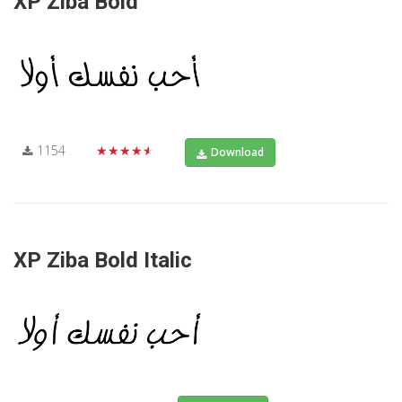
XP Ziba Bold
1154
★★★★★
Download
XP Ziba Bold Italic