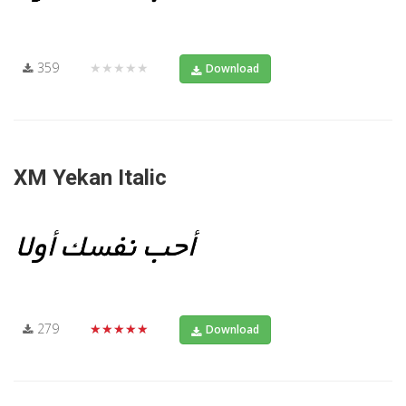
359
★★★★★
Download
XM Yekan Italic
279
★★★★★
Download