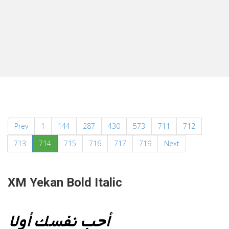
Prev
1
144
287
430
573
711
712
(current)
713
714
715
716
717
719
Next
XM Yekan Bold Italic