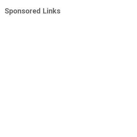
Sponsored Links