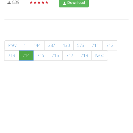
839
★★★★★
Download
Prev
1
144
287
430
573
711
712
(current)
713
714
715
716
717
719
Next