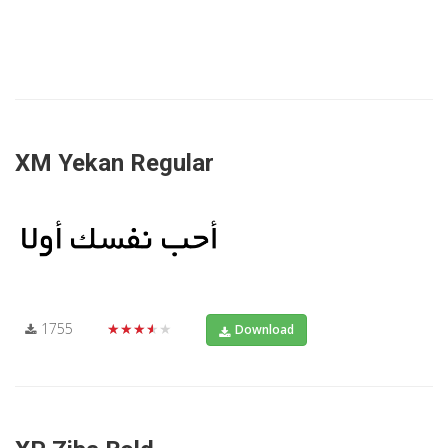
XM Yekan Regular
1755
★★★★★
Download