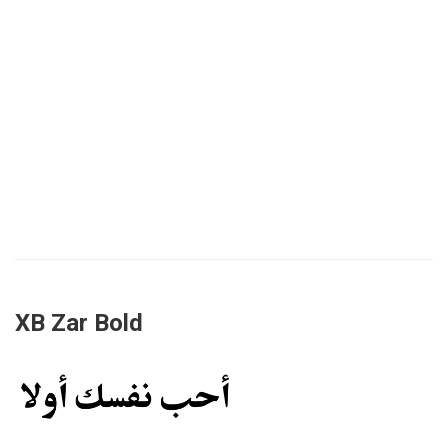
XB Zar Bold