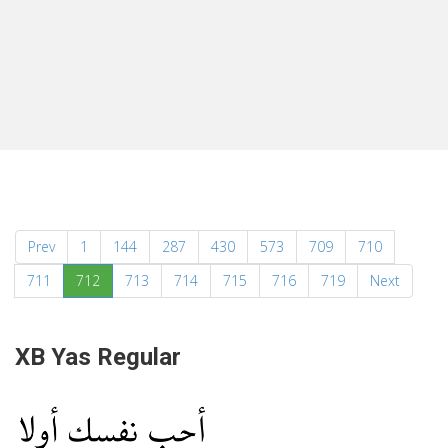
Prev
1
144
287
430
573
709
710
(current)
711
712
713
714
715
716
719
Next
XB Yas Regular