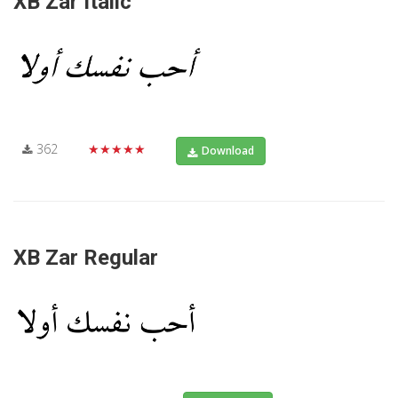
XB Zar Italic
362
★★★★★
Download
XB Zar Regular