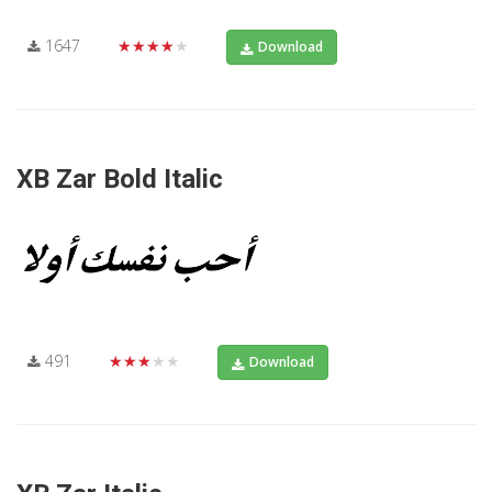
1647
★★★★★
Download
XB Zar Bold Italic
491
★★★★★
Download