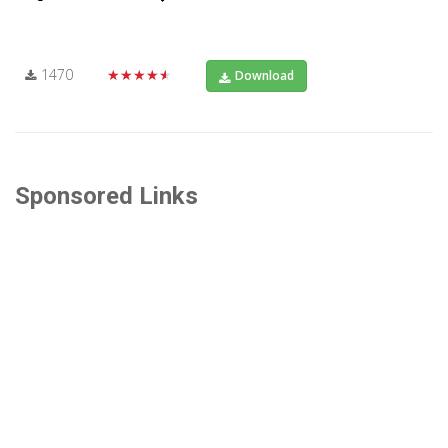
1470
★★★★★
Download
Sponsored Links