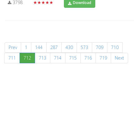
3798
★★★★★
Download
Prev
1
144
287
430
573
709
710
(current)
711
712
713
714
715
716
719
Next