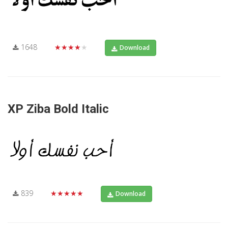
1648
★★★★★
Download
XP Ziba Bold Italic
839
★★★★★
Download