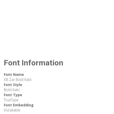
Font Information
Font Name
XB Zar Bold Italic
Font Style
Bold Italic
Font Type
TrueType
Font Embedding
Installable