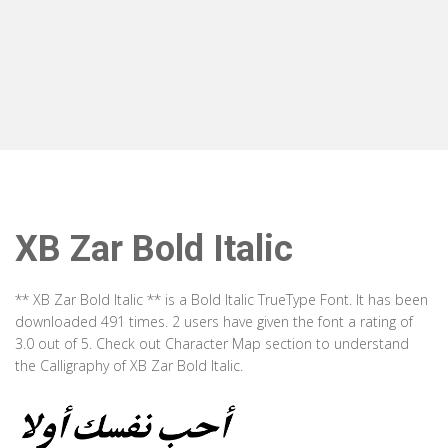
XB Zar Bold Italic
** XB Zar Bold Italic ** is a Bold Italic TrueType Font. It has been
downloaded 491 times. 2 users have given the font a rating of
3.0 out of 5. Check out Character Map section to understand
the Calligraphy of XB Zar Bold Italic.