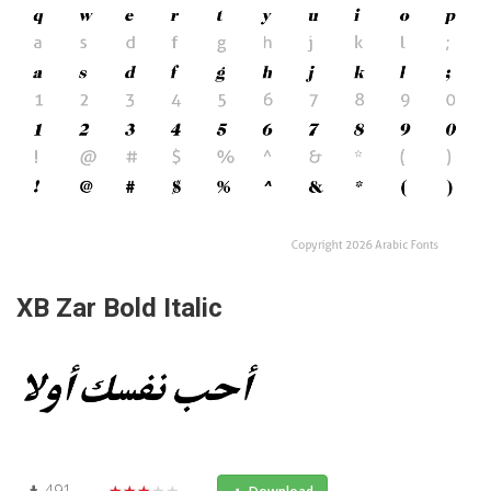
XB Zar Bold Italic
491
★★★★★