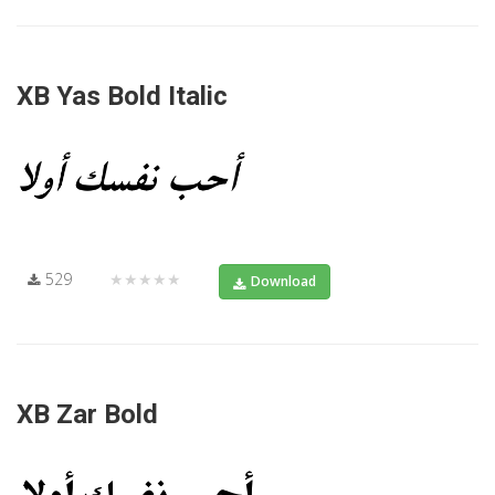
XB Yas Bold Italic
529
★★★★★
Download
XB Zar Bold