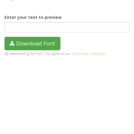
Enter your text to preview
Download Font
By downloading the Font, You agree to our
Terms and Conditions