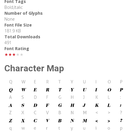
Font Tags
Bold,Italic
Number of Glyphs
None
Font File Size
181.9 KB
Total Downloads
491
Font Rating
★★★★★
Character Map