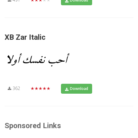
Download
XB Zar Italic
362
★★★★★
Download
Sponsored Links