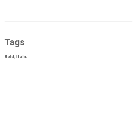
Tags
Bold
,
Italic