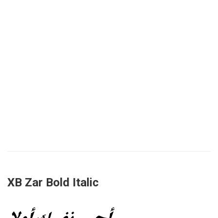
XB Zar Bold Italic