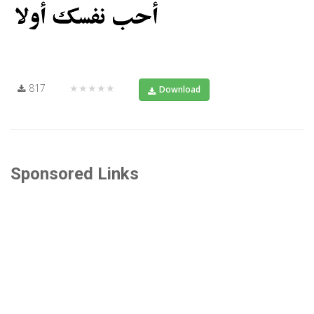
817
★★★★★
Download
Sponsored Links