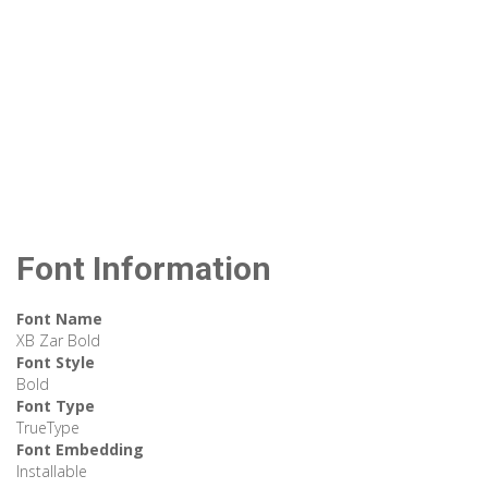
Font Information
Font Name
XB Zar Bold
Font Style
Bold
Font Type
TrueType
Font Embedding
Installable