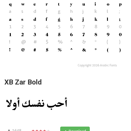
XB Zar Bold
1648
★★★★★