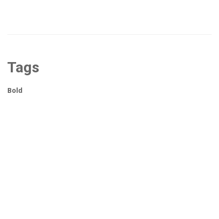
Tags
Bold