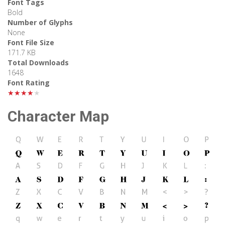
Font Tags
Bold
Number of Glyphs
None
Font File Size
171.7 KB
Total Downloads
1648
Font Rating
★★★★★
Character Map