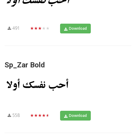
491
★★★★★
Download
Sp_Zar Bold
558
★★★★★
Download