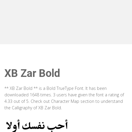
XB Zar Bold
** XB Zar Bold ** is a Bold TrueType Font. It has been
downloaded 1648 times. 3 users have given the font a rating of
4.33 out of 5. Check out Character Map section to understand
the Calligraphy of XB Zar Bold.