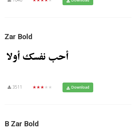
Download
Zar Bold
3511
★★★★★
Download
B Zar Bold