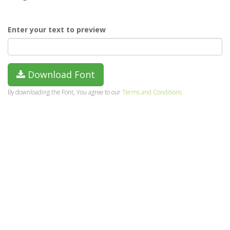
Enter your text to preview
Download Font
By downloading the Font, You agree to our
Terms and Conditions