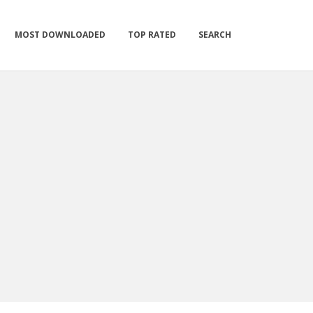
MOST DOWNLOADED
TOP RATED
SEARCH