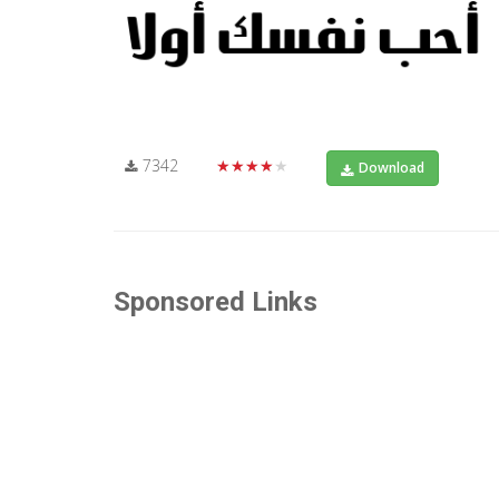
7342
★★★★★
Download
Sponsored Links