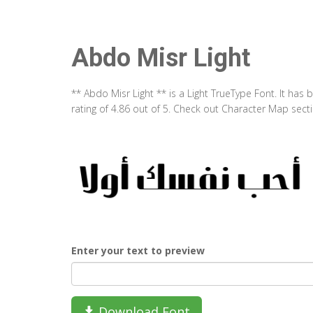
Abdo Misr Light
** Abdo Misr Light ** is a Light TrueType Font. It ha
rating of 4.86 out of 5. Check out Character Map sect
Enter your text to preview
Download Font