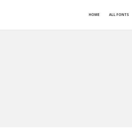
HOME
ALL FONTS