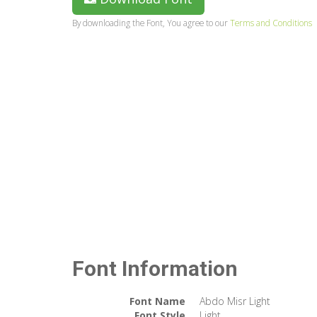
By downloading the Font, You agree to our
Terms and Conditions
Font Information
Font Name
Abdo Misr Light
Font Style
Light