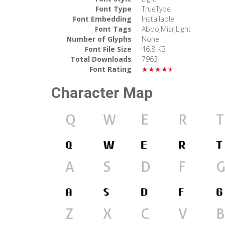
Font Type
TrueType
Font Embedding
Installable
Font Tags
Abdo,Misr,Light
Number of Glyphs
None
Font File Size
46.8 KB
Total Downloads
7963
Font Rating
★★★★★
Character Map