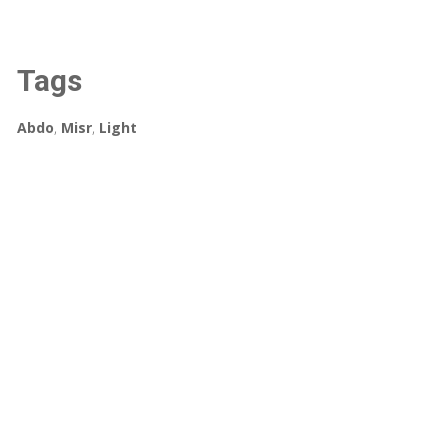
Tags
Abdo
,
Misr
,
Light