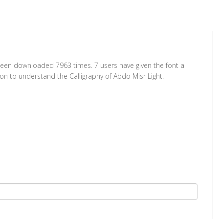
s been downloaded 7963 times. 7 users have given the font a
ion to understand the Calligraphy of Abdo Misr Light.