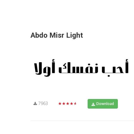
Abdo Misr Light
7963
★★★★★
Download