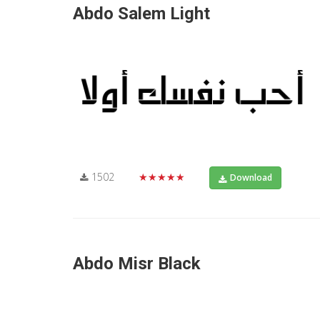
Abdo Salem Light
1502
★★★★★
Download
Abdo Misr Black