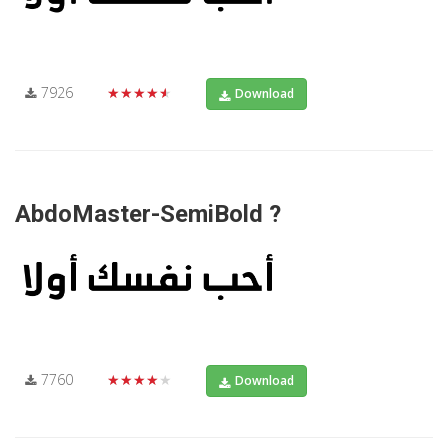
7926
★★★★★
Download
AbdoMaster-SemiBold ?
7760
★★★★★
Download