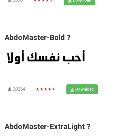
Download
AbdoMaster-Bold ?
20284
★★★★★
Download
AbdoMaster-ExtraLight ?