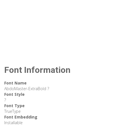
Font Information
Font Name
AbdoMaster-ExtraBold ?
Font Style
?
Font Type
TrueType
Font Embedding
Installable