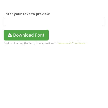
Enter your text to preview
Download Font
By downloading the Font, You agree to our
Terms and Conditions