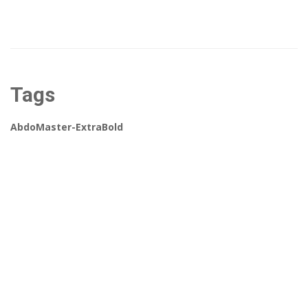
Tags
AbdoMaster-ExtraBold