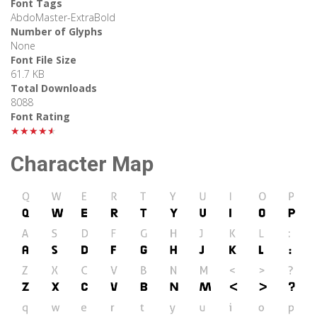
Font Tags
AbdoMaster-ExtraBold
Number of Glyphs
None
Font File Size
61.7 KB
Total Downloads
8088
Font Rating
★★★★★
Character Map