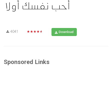
4041
★★★★★
Download
Sponsored Links