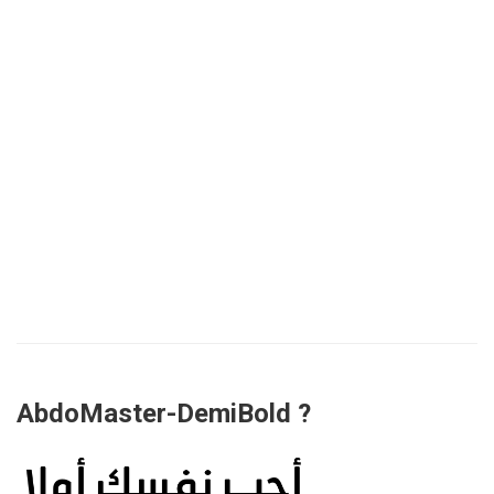
AbdoMaster-DemiBold ?