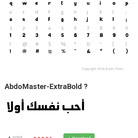
AbdoMaster-ExtraBold ?
8088
★★★★★