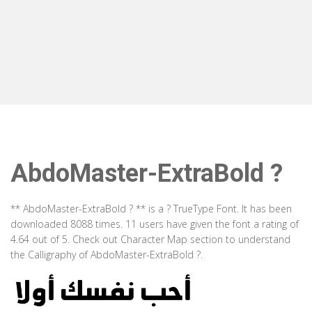
AbdoMaster-ExtraBold ?
** AbdoMaster-ExtraBold ? ** is a ? TrueType Font. It has been
downloaded 8088 times. 11 users have given the font a rating of
4.64 out of 5. Check out Character Map section to understand
the Calligraphy of AbdoMaster-ExtraBold ?.