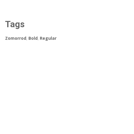
Tags
Zomorrod
,
Bold
,
Regular