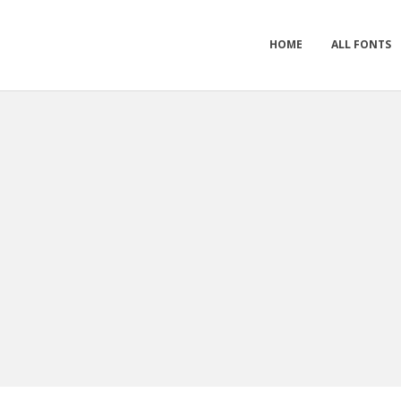
HOME
ALL FONTS