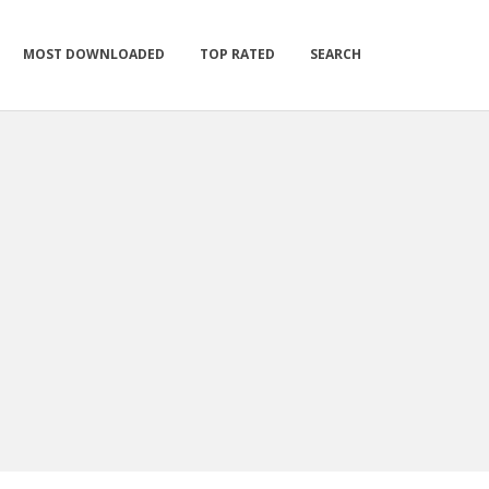
MOST DOWNLOADED
TOP RATED
SEARCH