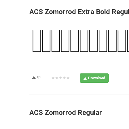
ACS Zomorrod Extra Bold Regu
92
★★★★★
Download
ACS Zomorrod Regular