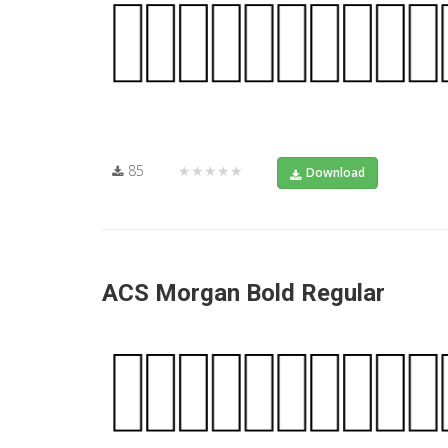
85
★★★★★
Download
ACS Morgan Bold Regular