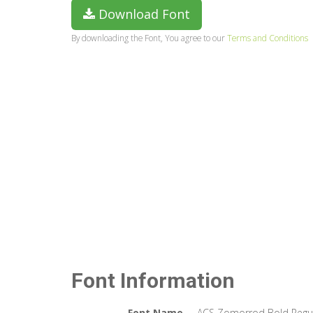
Download Font
By downloading the Font, You agree to our
Terms and Conditions
Font Information
Font Name
ACS Zomorrod Bold Regu