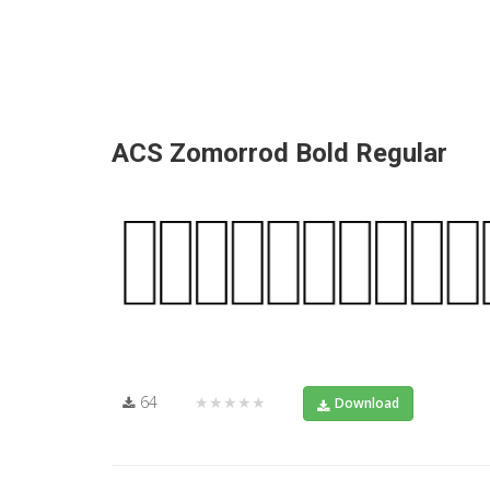
ACS Zomorrod Bold Regular
64
★★★★★
Download