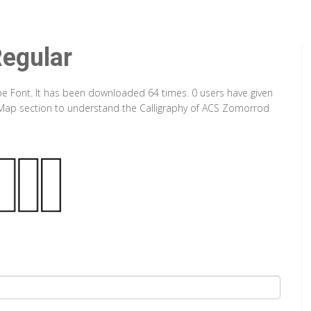
egular
pe Font. It has been downloaded 64 times. 0 users have given
er Map section to understand the Calligraphy of ACS Zomorrod