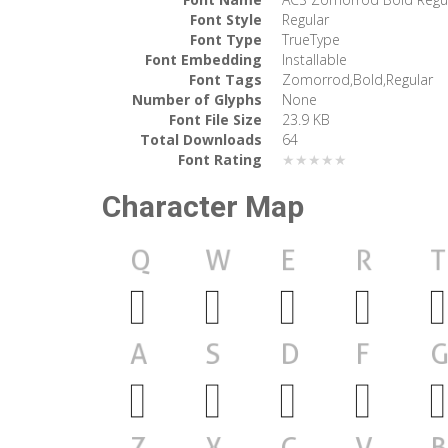
Font Style
Regular
Font Type
TrueType
Font Embedding
Installable
Font Tags
Zomorrod,Bold,Regular
Number of Glyphs
None
Font File Size
23.9 KB
Total Downloads
64
Font Rating
★★★★★
Character Map