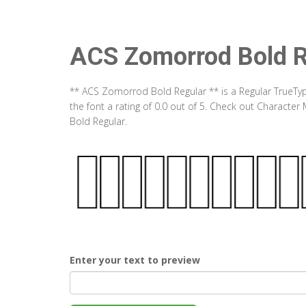
ACS Zomorrod Bold R
** ACS Zomorrod Bold Regular ** is a Regular TrueTy
the font a rating of 0.0 out of 5. Check out Charact
Bold Regular.
Enter your text to preview