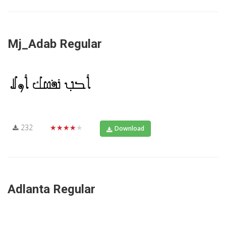
Mj_Adab Regular
232
★★★★★
Download
Adlanta Regular