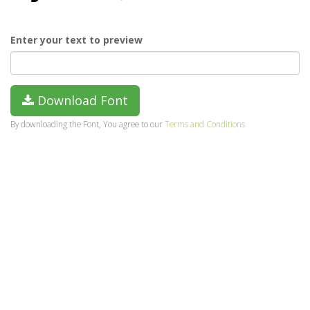
Enter your text to preview
Download Font
By downloading the Font, You agree to our
Terms and Conditions