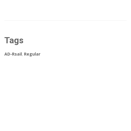
Tags
AD-Rsail
,
Regular