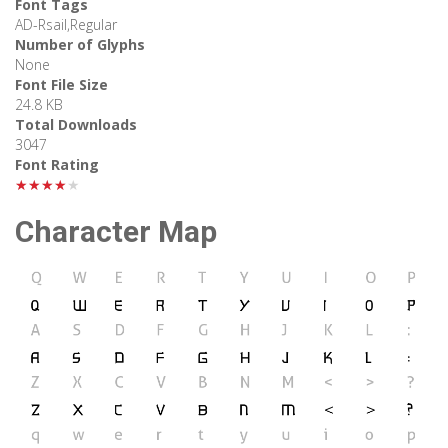
Font Tags
AD-Rsail,Regular
Number of Glyphs
None
Font File Size
24.8 KB
Total Downloads
3047
Font Rating
★★★★★
Character Map