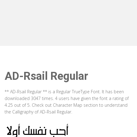
AD-Rsail Regular
** AD-Rsail Regular ** is a Regular TrueType Font. It has been
downloaded 3047 times. 4 users have given the font a rating of
4.25 out of 5. Check out Character Map section to understand
the Calligraphy of AD-Rsail Regular.