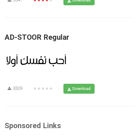
Download
AD-STOOR Regular
3809
★★★★★
Download
Sponsored Links