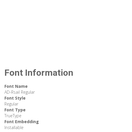
Font Information
Font Name
AD-Rsail Regular
Font Style
Regular
Font Type
TrueType
Font Embedding
Installable