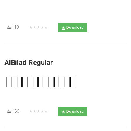
113
★★★★★
Download
AlBilad Regular
166
★★★★★
Download