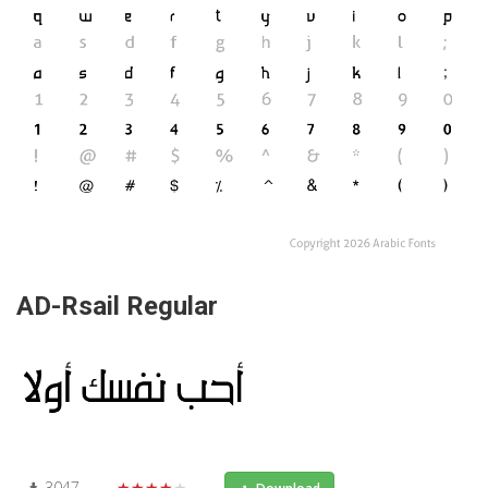
AD-Rsail Regular
3047
★★★★★