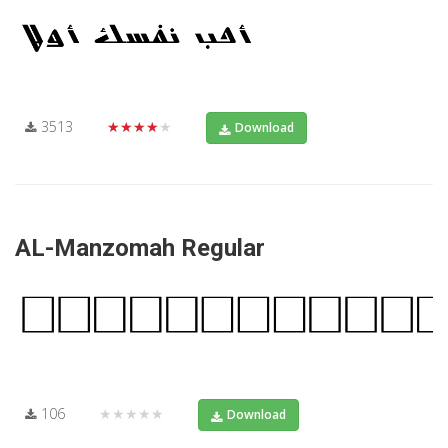
3513
★★★★★
Download
AL-Manzomah Regular
106
★★★★★
Download