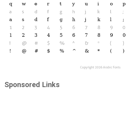
Sponsored Links