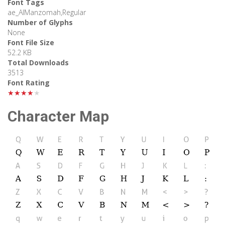
Font Tags
ae_AlManzomah,Regular
Number of Glyphs
None
Font File Size
52.2 KB
Total Downloads
3513
Font Rating
★★★★★
Character Map