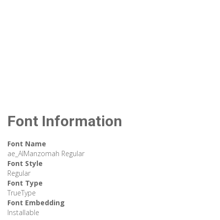
Font Information
Font Name
ae_AlManzomah Regular
Font Style
Regular
Font Type
TrueType
Font Embedding
Installable