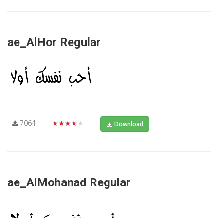
ae_AlHor Regular
7064
★★★★★
Download
ae_AlMohanad Regular