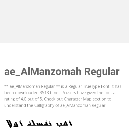
ae_AlManzomah Regular
** ae_AlManzomah Regular ** is a Regular TrueType Font. It has
been downloaded 3513 times. 6 users have given the font a
rating of 4.0 out of 5. Check out Character Map section to
understand the Calligraphy of ae_AlManzomah Regular.