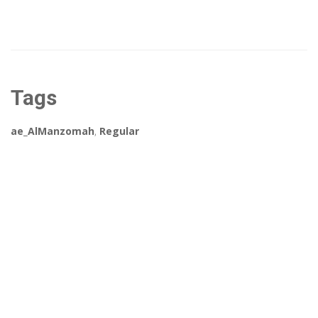
Tags
ae_AlManzomah
,
Regular