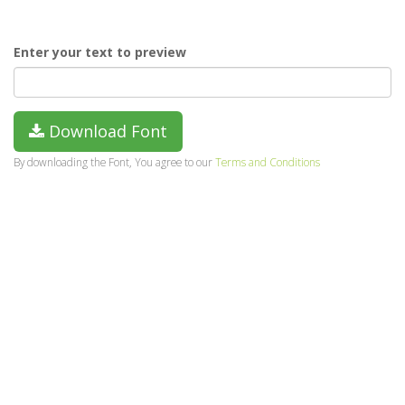
Enter your text to preview
Download Font
By downloading the Font, You agree to our
Terms and Conditions