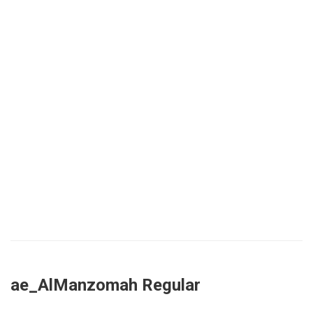
ae_AlManzomah Regular