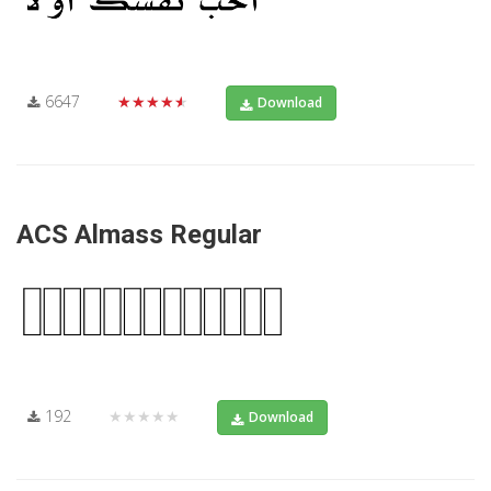
6647
★★★★★
Download
ACS Almass Regular
192
★★★★★
Download