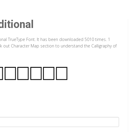
itional
ional TrueType Font. It has been downloaded 5010 times. 1
eck out Character Map section to understand the Calligraphy of