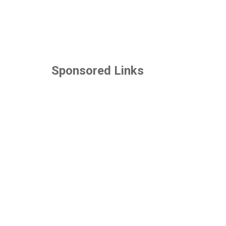
Sponsored Links