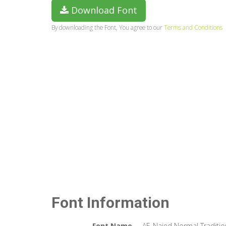
Download Font
By downloading the Font, You agree to our
Terms and Conditions
Font Information
Font Name
AF_Najed Normal Traditio