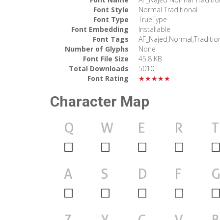
Font Style
Normal Traditional
Font Type
TrueType
Font Embedding
Installable
Font Tags
AF_Najed,Normal,Traditio
Number of Glyphs
None
Font File Size
45.8 KB
Total Downloads
5010
Font Rating
★★★★★
Character Map