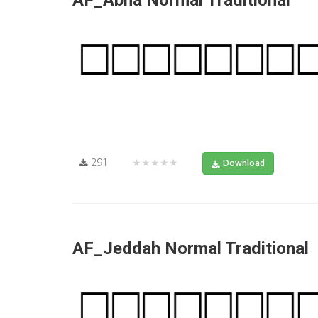
AF_Abha Normal Traditional
291
★★★★★
Download
AF_Jeddah Normal Traditional