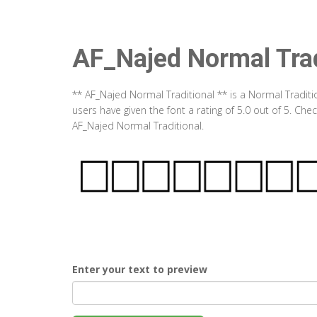
AF_Najed Normal Trad
** AF_Najed Normal Traditional ** is a Normal Tradit
users have given the font a rating of 5.0 out of 5. Ch
AF_Najed Normal Traditional.
Enter your text to preview