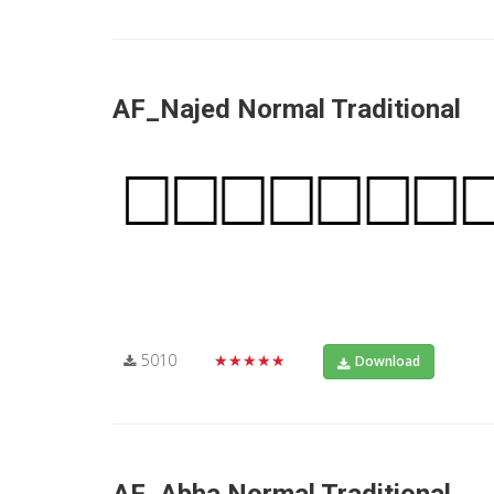
AF_Najed Normal Traditional
5010
★★★★★
Download