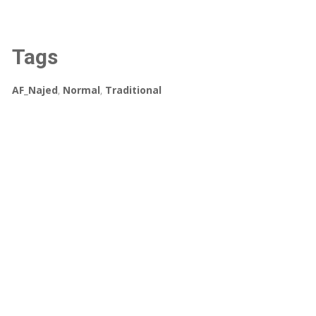
Tags
AF_Najed
,
Normal
,
Traditional