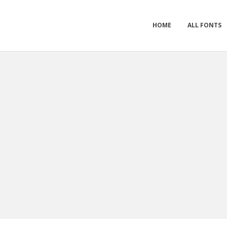
HOME
ALL FONTS