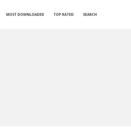
MOST DOWNLOADED
TOP RATED
SEARCH