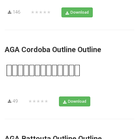
146
★★★★★
Download
AGA Cordoba Outline Outline
49
★★★★★
Download
AGA Battouta Outline Outline