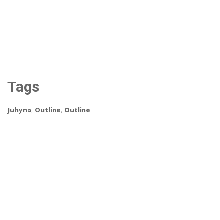
Tags
Juhyna
,
Outline
,
Outline