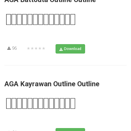
96
★★★★★
Download
AGA Kayrawan Outline Outline