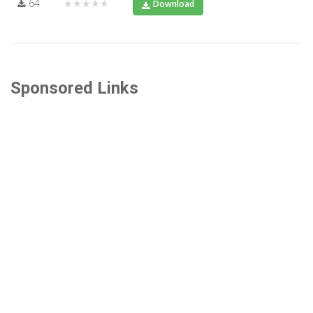
64
★★★★★
Download
Sponsored Links