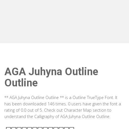
AGA Juhyna Outline
Outline
** AGA Juhyna Outline Outline ** is a Outline TrueType Font. It
has been downloaded 146 times. 0 users have given the font a
rating of 0.0 out of 5. Check out Character Map section to
understand the Calligraphy of AGA Juhyna Outline Outline.