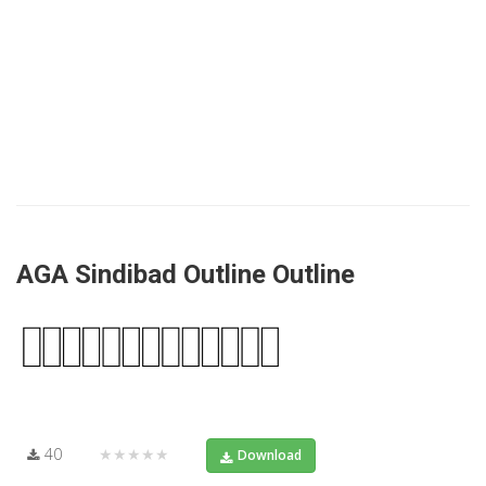
AGA Sindibad Outline Outline
40
★★★★★
Download