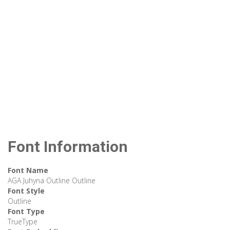
Font Information
Font Name
AGA Juhyna Outline Outline
Font Style
Outline
Font Type
TrueType