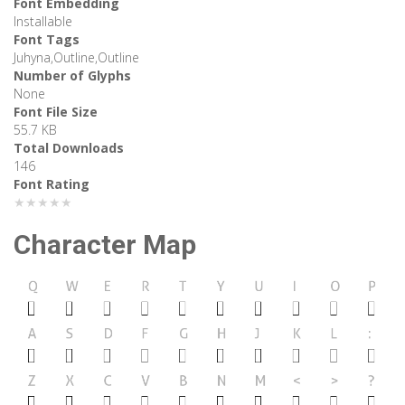
Font Embedding
Installable
Font Tags
Juhyna,Outline,Outline
Number of Glyphs
None
Font File Size
55.7 KB
Total Downloads
146
Font Rating
★★★★★
Character Map