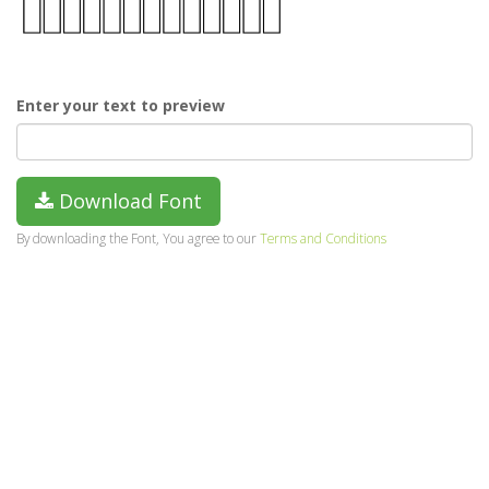
Enter your text to preview
Download Font
By downloading the Font, You agree to our
Terms and Conditions