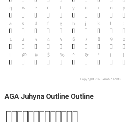
AGA Juhyna Outline Outline