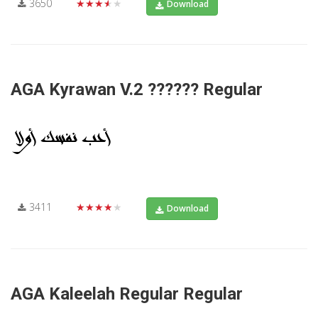
3650
★★★★★
Download
AGA Kyrawan V.2 ?????? Regular
3411
★★★★★
Download
AGA Kaleelah Regular Regular