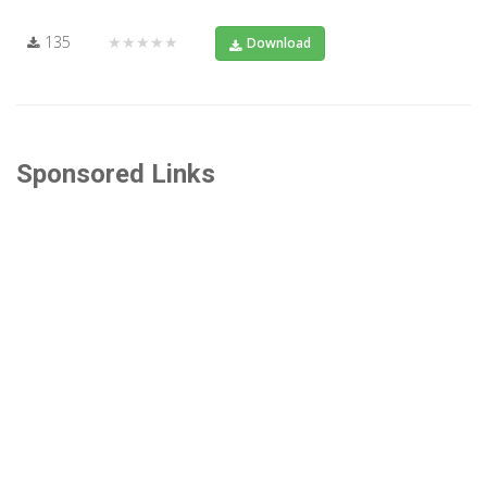
135
★★★★★
Download
Sponsored Links