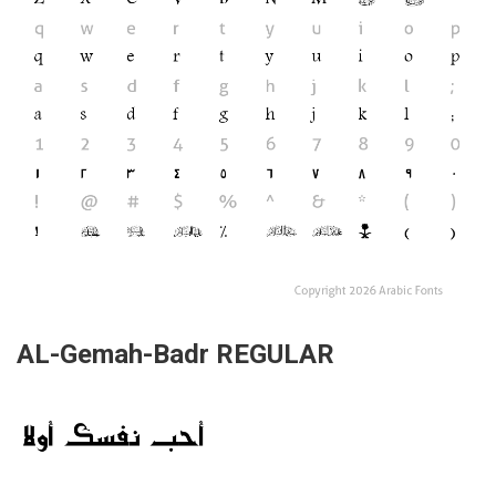
AL-Gemah-Badr REGULAR