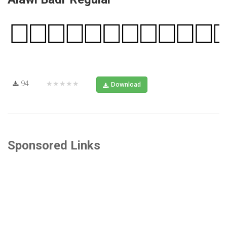
94
★★★★★
Download
Sponsored Links