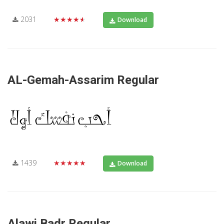
2031
★★★★★
Download
AL-Gemah-Assarim Regular
1439
★★★★★
Download
Alawi Badr Regular