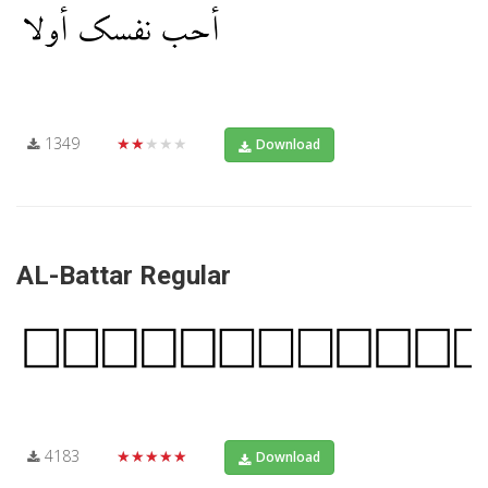
1349
★★★★★
Download
AL-Battar Regular
4183
★★★★★
Download