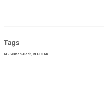
Tags
AL-Gemah-Badr
,
REGULAR