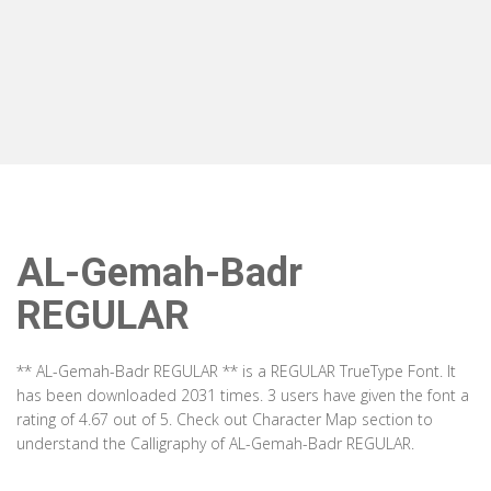
AL-Gemah-Badr
REGULAR
** AL-Gemah-Badr REGULAR ** is a REGULAR TrueType Font. It
has been downloaded 2031 times. 3 users have given the font a
rating of 4.67 out of 5. Check out Character Map section to
understand the Calligraphy of AL-Gemah-Badr REGULAR.