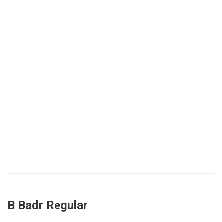
B Badr Regular