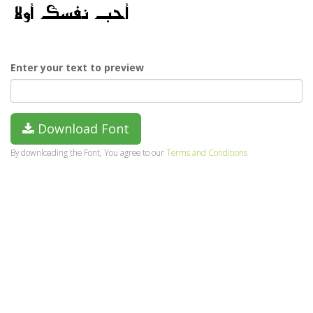
Enter your text to preview
Download Font
By downloading the Font, You agree to our
Terms and Conditions