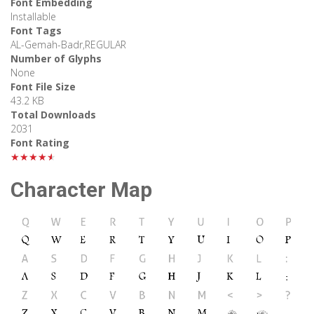
Font Embedding
Installable
Font Tags
AL-Gemah-Badr,REGULAR
Number of Glyphs
None
Font File Size
43.2 KB
Total Downloads
2031
Font Rating
★★★★★
Character Map