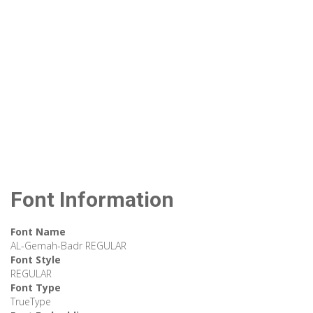
Font Information
Font Name
AL-Gemah-Badr REGULAR
Font Style
REGULAR
Font Type
TrueType