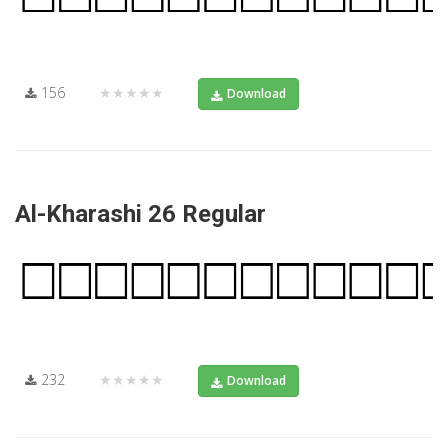
156
★★★★★
Download
Al-Kharashi 26 Regular
232
★★★★★
Download