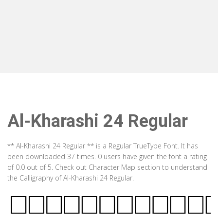
Al-Kharashi 24 Regular
** Al-Kharashi 24 Regular ** is a Regular TrueType Font. It has
been downloaded 37 times. 0 users have given the font a rating
of 0.0 out of 5. Check out Character Map section to understand
the Calligraphy of Al-Kharashi 24 Regular.