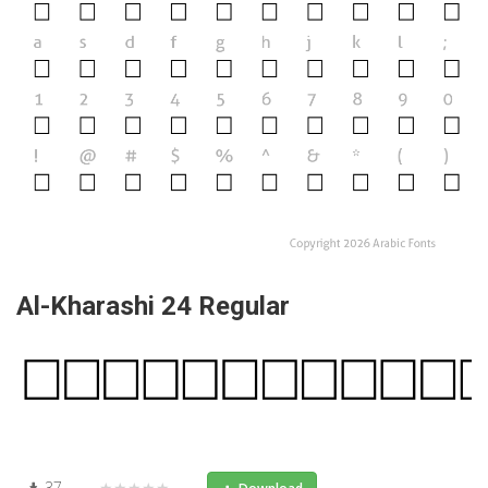
Al-Kharashi 24 Regular
37
★★★★★