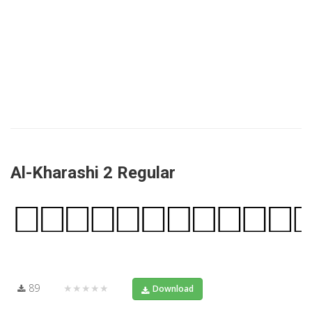
Al-Kharashi 2 Regular
89
★★★★★
Download