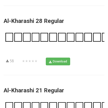
Al-Kharashi 28 Regular
58
★★★★★
Download
Al-Kharashi 21 Regular