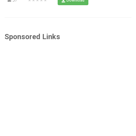
Download
Sponsored Links