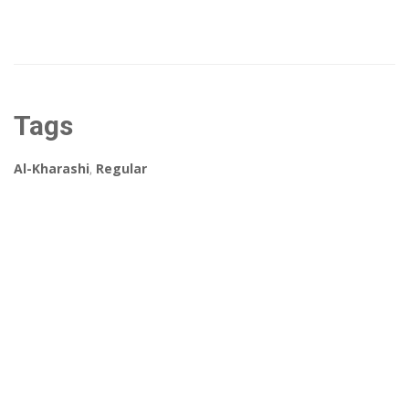
Tags
Al-Kharashi
,
Regular