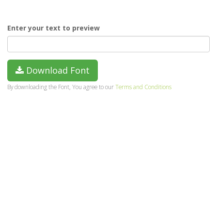
Enter your text to preview
Download Font
By downloading the Font, You agree to our
Terms and Conditions