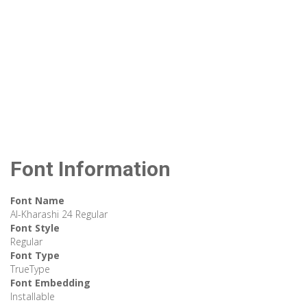
Font Information
Font Name
Al-Kharashi 24 Regular
Font Style
Regular
Font Type
TrueType
Font Embedding
Installable