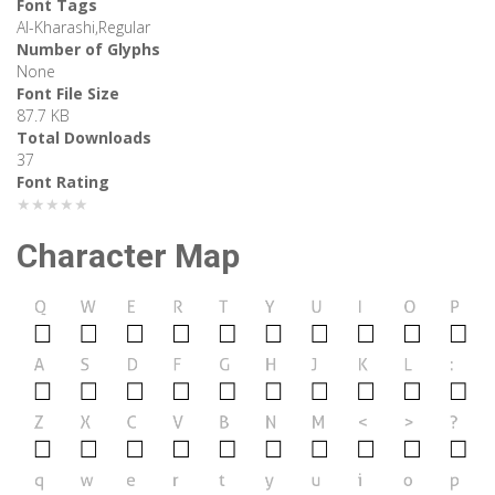
Font Tags
Al-Kharashi,Regular
Number of Glyphs
None
Font File Size
87.7 KB
Total Downloads
37
Font Rating
★★★★★
Character Map