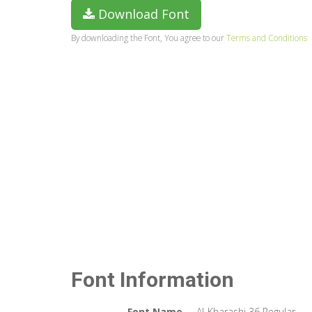
Download Font
By downloading the Font, You agree to our
Terms and Conditions
Font Information
Font Name
Al-Kharashi 36 Regular