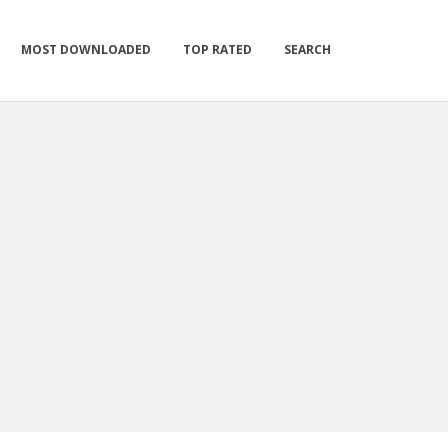
MOST DOWNLOADED
TOP RATED
SEARCH