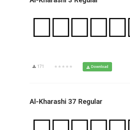
Al-Kharashi 3 Regular
171
★★★★★
Download
Al-Kharashi 37 Regular