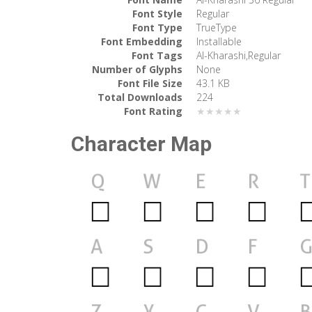
Font Style
Regular
Font Type
TrueType
Font Embedding
Installable
Font Tags
Al-Kharashi,Regular
Number of Glyphs
None
Font File Size
43.1 KB
Total Downloads
224
Font Rating
★★★★★
Character Map