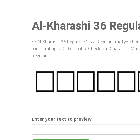
Al-Kharashi 36 Regul
** Al-Kharashi 36 Regular ** is a Regular TrueType Fo
font a rating of 0.0 out of 5. Check out Character Map
Regular.
Enter your text to preview