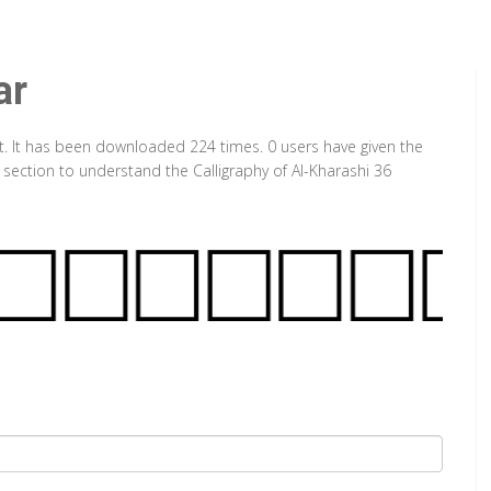
ar
nt. It has been downloaded 224 times. 0 users have given the
 section to understand the Calligraphy of Al-Kharashi 36