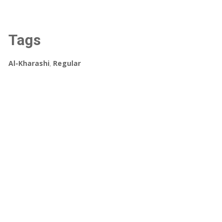
Tags
Al-Kharashi
,
Regular