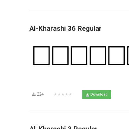
Al-Kharashi 36 Regular
224
★★★★★
Download