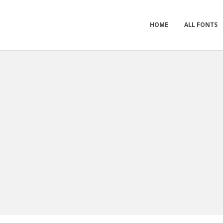
HOME
ALL FONTS