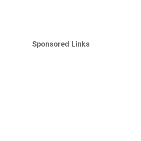
Sponsored Links