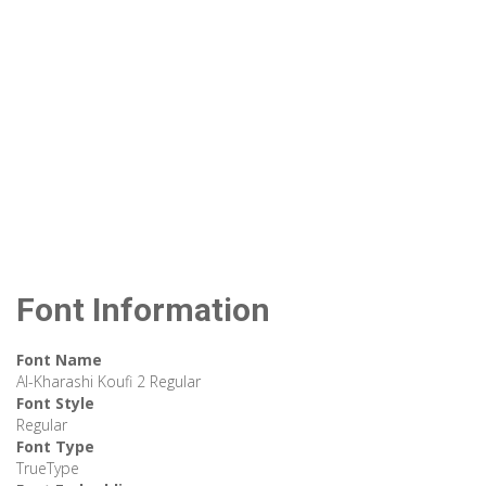
Font Information
Font Name
Al-Kharashi Koufi 2 Regular
Font Style
Regular
Font Type
TrueType