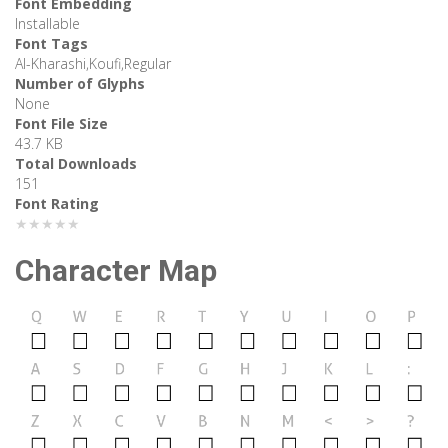
Font Embedding
Installable
Font Tags
Al-Kharashi,Koufi,Regular
Number of Glyphs
None
Font File Size
43.7 KB
Total Downloads
151
Font Rating
★★★★★
Character Map