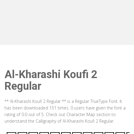
Al-Kharashi Koufi 2
Regular
** Al-Kharashi Koufi 2 Regular ** is a Regular TrueType Font. It
has been downloaded 151 times. 0 users have given the font a
rating of 0.0 out of 5. Check out Character Map section to
understand the Calligraphy of Al-Kharashi Koufi 2 Regular.