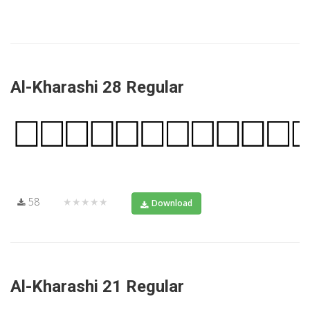
Al-Kharashi 28 Regular
58
★★★★★
Download
Al-Kharashi 21 Regular