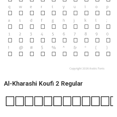
Al-Kharashi Koufi 2 Regular