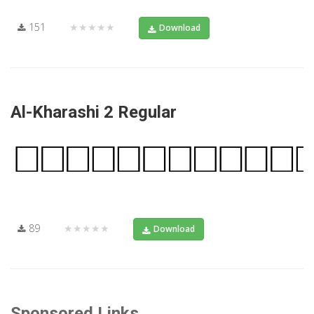
151
★★★★★
Download
Al-Kharashi 2 Regular
89
★★★★★
Download
Sponsored Links