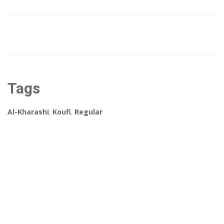
Tags
Al-Kharashi
,
Koufi
,
Regular