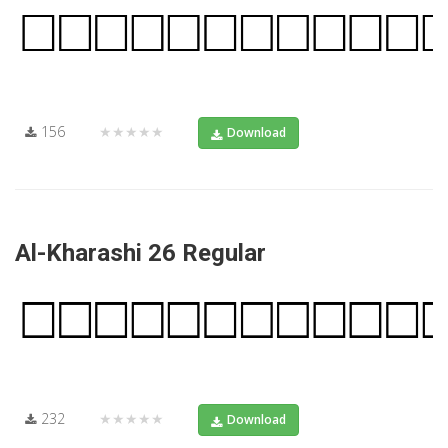
156
★★★★★
Download
Al-Kharashi 26 Regular
232
★★★★★
Download