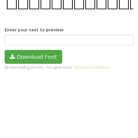
Enter your text to preview
Download Font
By downloading the Font, You agree to our
Terms and Conditions