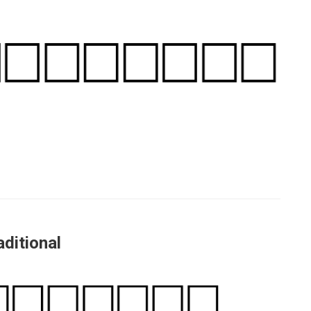
ditional