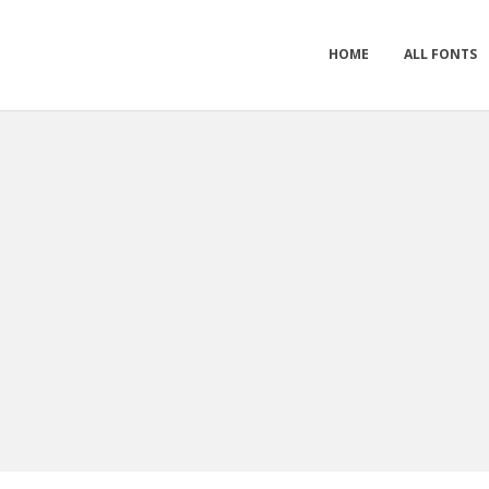
HOME
ALL FONTS