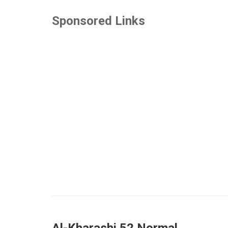
Sponsored Links