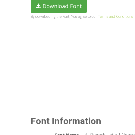
Download Font
By downloading the Font, You agree to our
Terms and Conditions
Font Information
Font Name
Al-Kharashi Latin 1 Norma