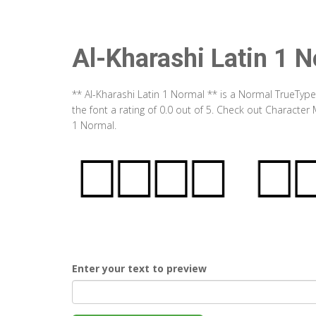
Al-Kharashi Latin 1 
** Al-Kharashi Latin 1 Normal ** is a Normal TrueTyp
the font a rating of 0.0 out of 5. Check out Character
1 Normal.
Enter your text to preview