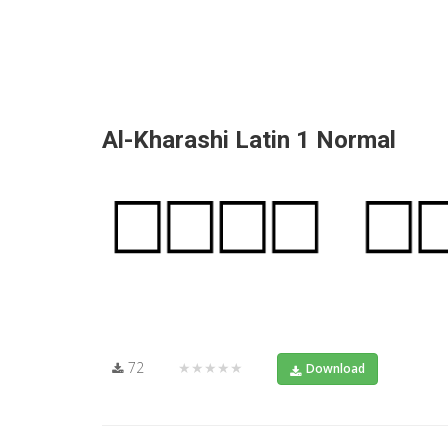
Al-Kharashi Latin 1 Normal
72
★★★★★
Download