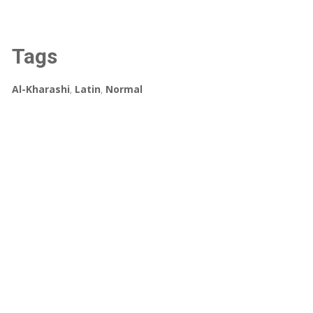
Tags
Al-Kharashi
,
Latin
,
Normal