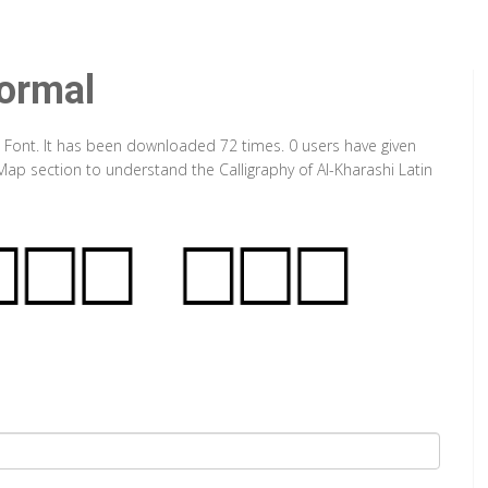
Normal
e Font. It has been downloaded 72 times. 0 users have given
 Map section to understand the Calligraphy of Al-Kharashi Latin