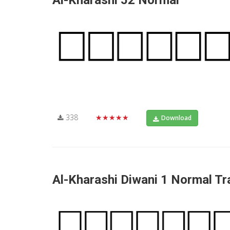
Al-Kharashi 52 Normal
338
★★★★★
Download
Al-Kharashi Diwani 1 Normal Tra