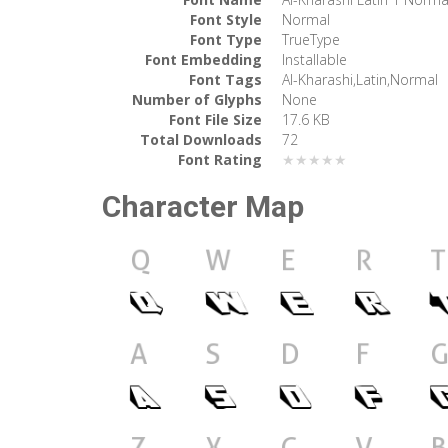
Font Style
Normal
Font Type
TrueType
Font Embedding
Installable
Font Tags
Al-Kharashi,Latin,Normal
Number of Glyphs
None
Font File Size
17.6 KB
Total Downloads
72
Font Rating
★★★★★
Character Map