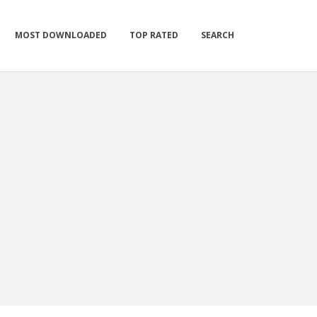
MOST DOWNLOADED
TOP RATED
SEARCH