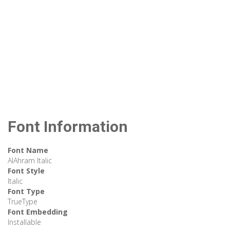
Font Information
Font Name
AlAhram Italic
Font Style
Italic
Font Type
TrueType
Font Embedding
Installable