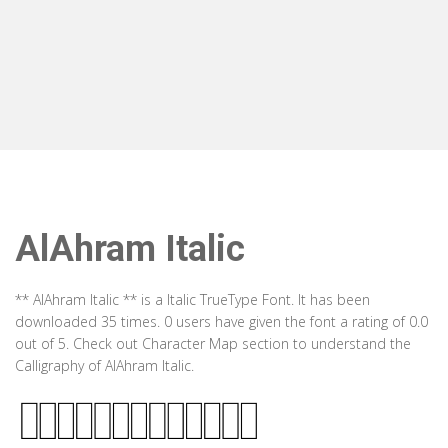
AlAhram Italic
** AlAhram Italic ** is a Italic TrueType Font. It has been
downloaded 35 times. 0 users have given the font a rating of 0.0
out of 5. Check out Character Map section to understand the
Calligraphy of AlAhram Italic.