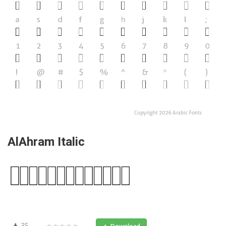
AlAhram Italic
35
★★★★★