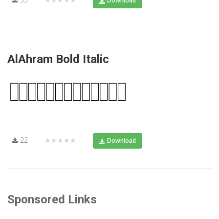
Download
AlAhram Bold Italic
22
★★★★★
Download
Sponsored Links