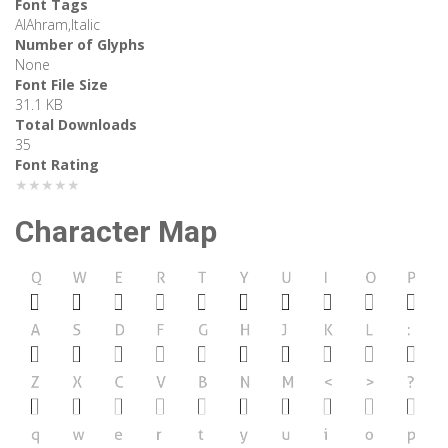
Font Tags
AlAhram,Italic
Number of Glyphs
None
Font File Size
31.1 KB
Total Downloads
35
Font Rating
★★★★★
Character Map