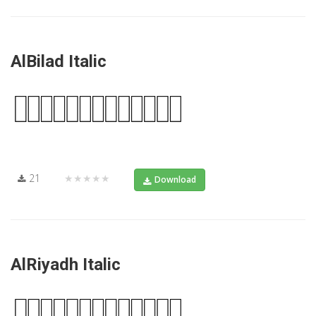
AlBilad Italic
21
★★★★★
Download
AlRiyadh Italic