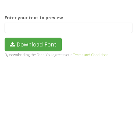
Enter your text to preview
Download Font
By downloading the Font, You agree to our
Terms and Conditions