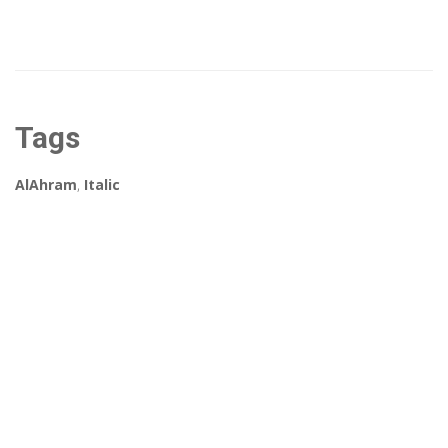
Tags
AlAhram
,
Italic