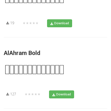
19
★★★★★
Download
AlAhram Bold
127
★★★★★
Download