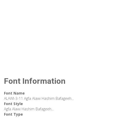
Font Information
Font Name
ALAWI-3-11 Agfa Alawi Hashim Bafageeh...
Font Style
Agfa Alawi Hashim Bafageeh...
Font Type