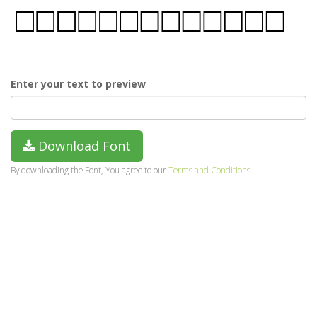
Enter your text to preview
Download Font
By downloading the Font, You agree to our
Terms and Conditions