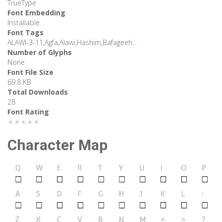
TrueType
Font Embedding
Installable
Font Tags
ALAWI-3-11,Agfa,Alawi,Hashim,Bafageeh...
Number of Glyphs
None
Font File Size
69.8 KB
Total Downloads
28
Font Rating
★★★★★
Character Map