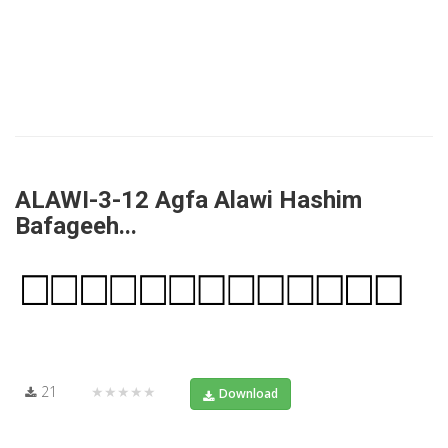
ALAWI-3-12 Agfa Alawi Hashim
Bafageeh...
21
★★★★★
Download