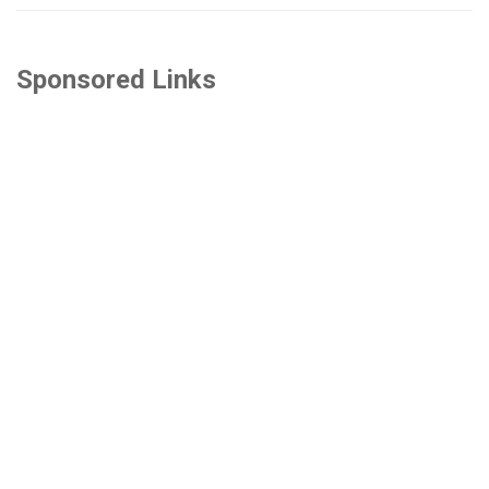
Sponsored Links