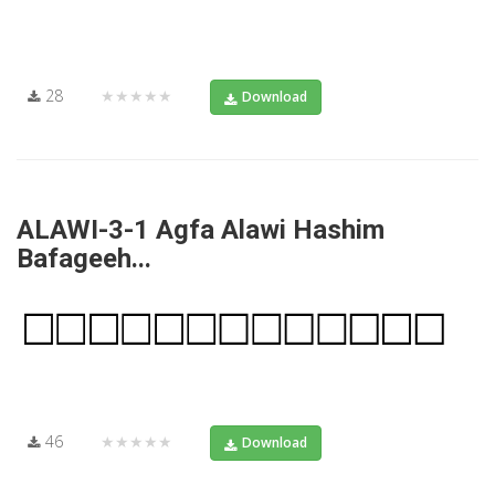
28
★★★★★
Download
ALAWI-3-1 Agfa Alawi Hashim
Bafageeh...
46
★★★★★
Download