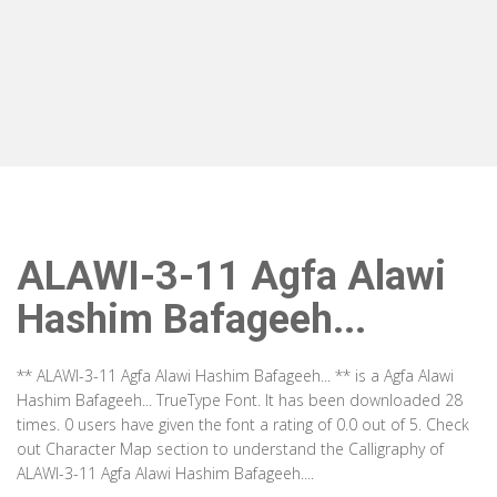
ALAWI-3-11 Agfa Alawi
Hashim Bafageeh...
** ALAWI-3-11 Agfa Alawi Hashim Bafageeh... ** is a Agfa Alawi
Hashim Bafageeh... TrueType Font. It has been downloaded 28
times. 0 users have given the font a rating of 0.0 out of 5. Check
out Character Map section to understand the Calligraphy of
ALAWI-3-11 Agfa Alawi Hashim Bafageeh....