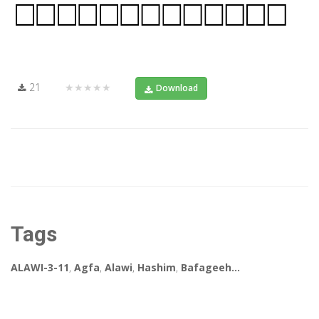
21
★★★★★
Download
Tags
ALAWI-3-11
,
Agfa
,
Alawi
,
Hashim
,
Bafageeh...