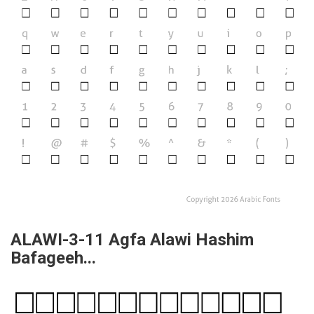
ALAWI-3-11 Agfa Alawi Hashim
Bafageeh...