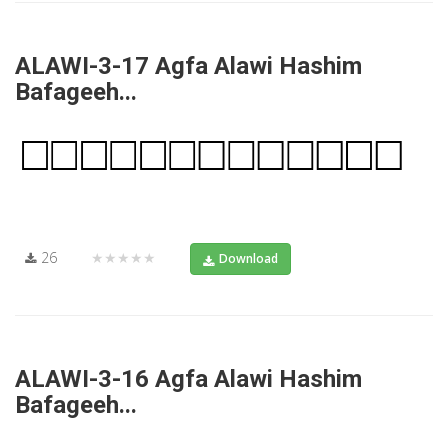
ALAWI-3-17 Agfa Alawi Hashim
Bafageeh...
26
★★★★★
Download
ALAWI-3-16 Agfa Alawi Hashim
Bafageeh...