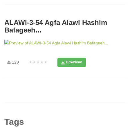
ALAWI-3-54 Agfa Alawi Hashim
Bafageeh...
129
★★★★★
Download
Tags