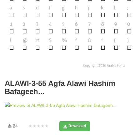
ALAWI-3-55 Agfa Alawi Hashim
Bafageeh...
24
★★★★★
Download