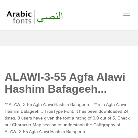
ALAWI-3-55 Agfa Alawi
Hashim Bafageeh...
** ALAWI-3-55 Agfa Alawi Hashim Bafageeh... ** is a Agfa Alawi
Hashim Bafageeh... TrueType Font. It has been downloaded 24
times. 0 users have given the font a rating of 0.0 out of 5. Check
out Character Map section to understand the Calligraphy of
ALAWI-3-55 Agfa Alawi Hashim Bafageeh....