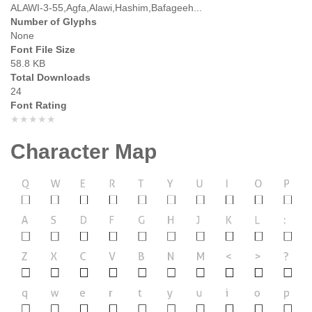
ALAWI-3-55,Agfa,Alawi,Hashim,Bafageeh...
Number of Glyphs
None
Font File Size
58.8 KB
Total Downloads
24
Font Rating
★★★★★
Character Map