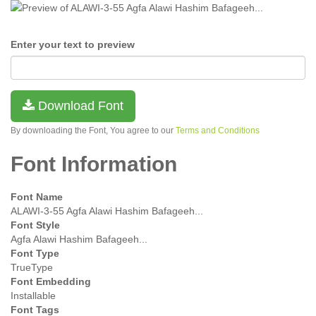
Enter your text to preview
Download Font
By downloading the Font, You agree to our
Terms and Conditions
Font Information
Font Name
ALAWI-3-55 Agfa Alawi Hashim Bafageeh...
Font Style
Agfa Alawi Hashim Bafageeh...
Font Type
TrueType
Font Embedding
Installable
Font Tags