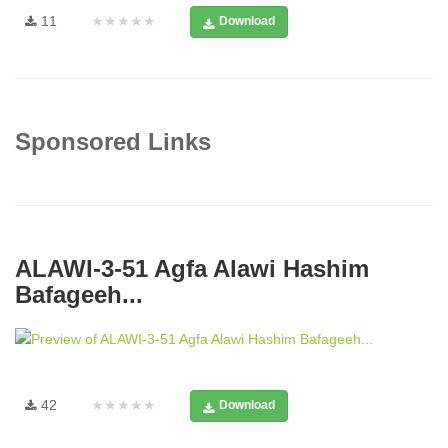
11
★★★★★
Download
Sponsored Links
ALAWI-3-51 Agfa Alawi Hashim
Bafageeh...
42
★★★★★
Download