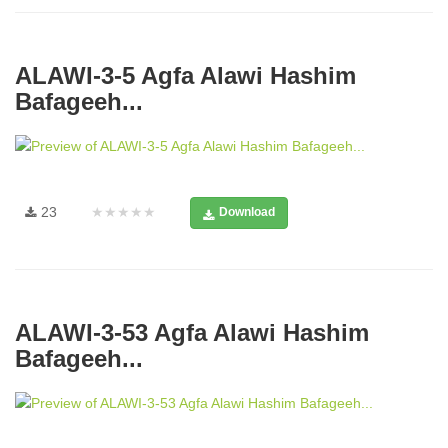
ALAWI-3-5 Agfa Alawi Hashim
Bafageeh...
23
★★★★★
Download
ALAWI-3-53 Agfa Alawi Hashim
Bafageeh...