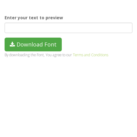
Enter your text to preview
Download Font
By downloading the Font, You agree to our
Terms and Conditions