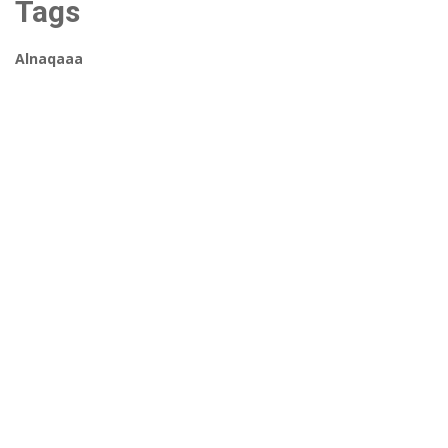
Tags
Alnaqaaa