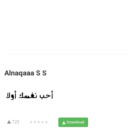
Alnaqaaa S S
723
★★★★★
Download