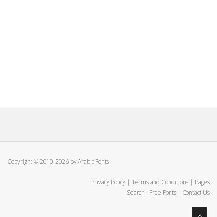
Copyright © 2010-2026 by Arabic Fonts
Privacy Policy
|
Terms and Conditions
|
Pages
Search
Free Fonts
.
Contact Us