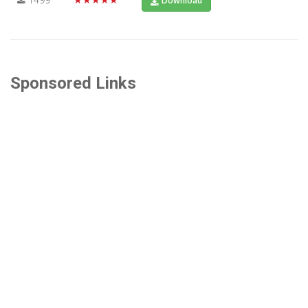
Download
Sponsored Links