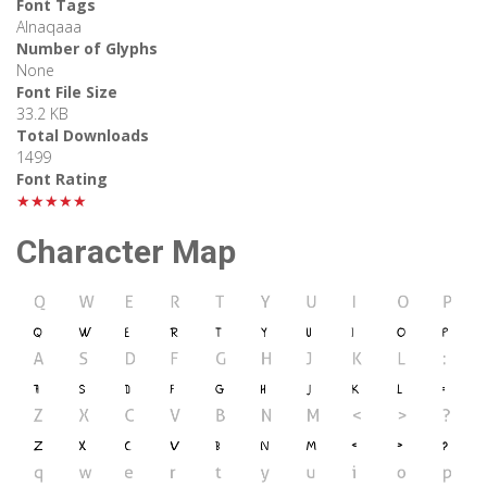
Font Tags
Alnaqaaa
Number of Glyphs
None
Font File Size
33.2 KB
Total Downloads
1499
Font Rating
★★★★★
Character Map