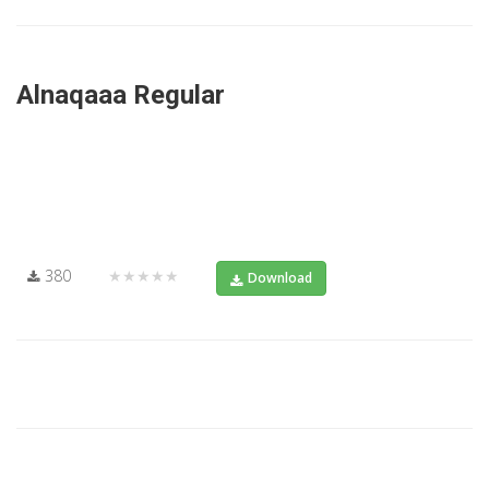
Alnaqaaa Regular
380
★★★★★
Download