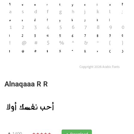
Alnaqaaa R R
1499
★★★★★