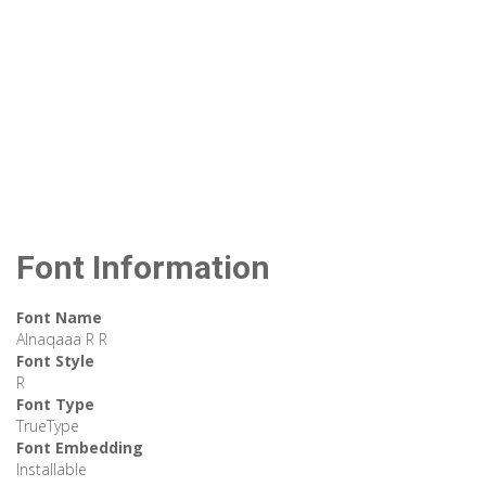
Font Information
Font Name
Alnaqaaa R R
Font Style
R
Font Type
TrueType
Font Embedding
Installable