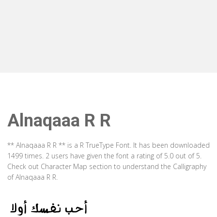
Alnaqaaa R R
** Alnaqaaa R R ** is a R TrueType Font. It has been downloaded
1499 times. 2 users have given the font a rating of 5.0 out of 5.
Check out Character Map section to understand the Calligraphy
of Alnaqaaa R R.