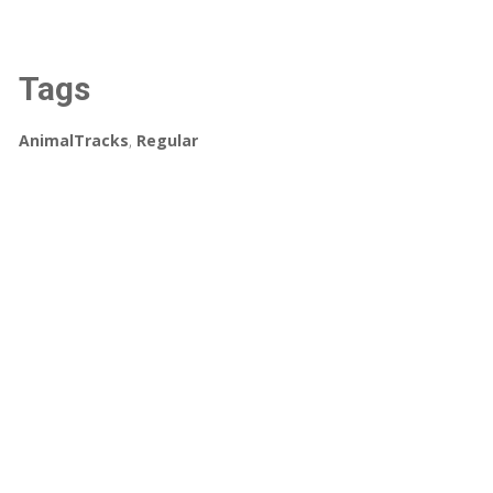
Tags
AnimalTracks
,
Regular