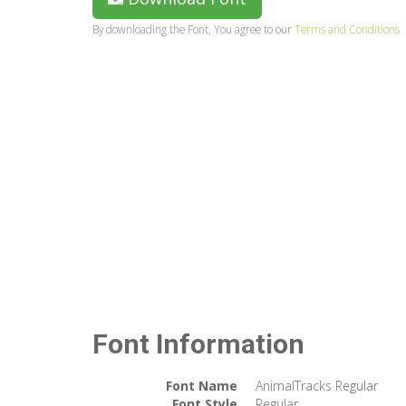
By downloading the Font, You agree to our
Terms and Conditions
Font Information
Font Name
AnimalTracks Regular
Font Style
Regular