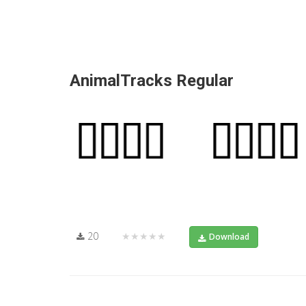
AnimalTracks Regular
20
★★★★★
Download