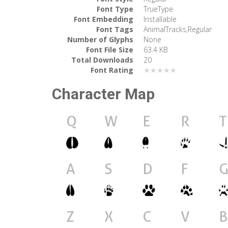
Font Type
TrueType
Font Embedding
Installable
Font Tags
AnimalTracks,Regular
Number of Glyphs
None
Font File Size
63.4 KB
Total Downloads
20
Font Rating
★★★★★
Character Map