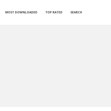
MOST DOWNLOADED
TOP RATED
SEARCH