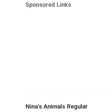
Sponsored Links
Nina's Animals Regular