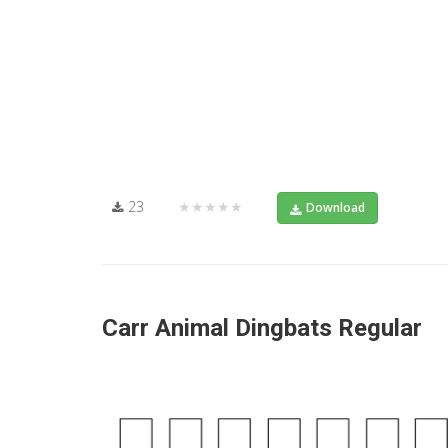
23
★★★★★
Download
Carr Animal Dingbats Regular