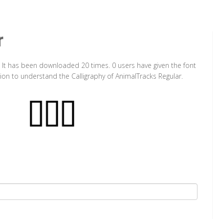
r
. It has been downloaded 20 times. 0 users have given the font
tion to understand the Calligraphy of AnimalTracks Regular.