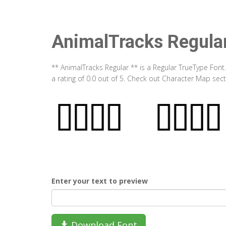
AnimalTracks Regula
** AnimalTracks Regular ** is a Regular TrueType Font
a rating of 0.0 out of 5. Check out Character Map sec
Enter your text to preview
Download Font