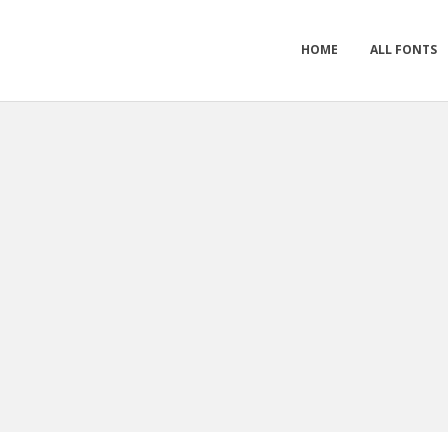
HOME
ALL FONTS