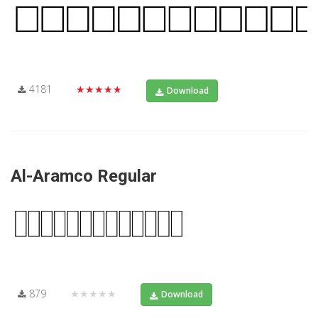
4181
★★★★★
Download
Al-Aramco Regular
879
★★★★★
Download