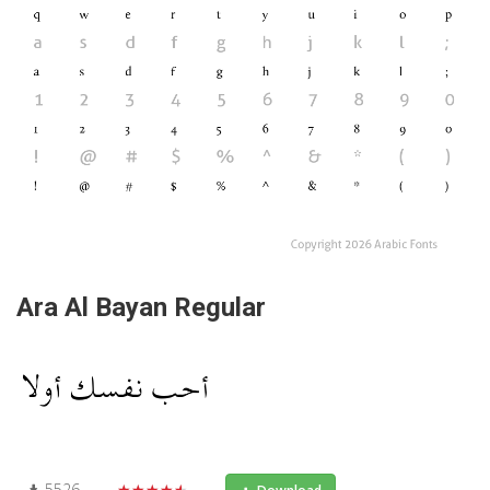
Ara Al Bayan Regular
5526
★★★★★