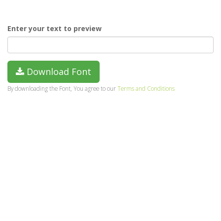
Enter your text to preview
Download Font
By downloading the Font, You agree to our
Terms and Conditions