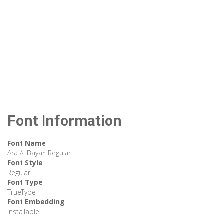
Font Information
Font Name
Ara Al Bayan Regular
Font Style
Regular
Font Type
TrueType
Font Embedding
Installable