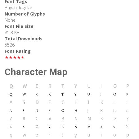
Font Tags
Bayan,Regular
Number of Glyphs
None
Font File Size
85.3 KB
Total Downloads
5526
Font Rating
★★★★★
Character Map