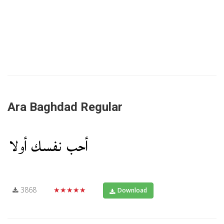
Ara Baghdad Regular
3868
★★★★★
Download