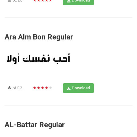
Download
Ara Alm Bon Regular
5012
★★★★★
Download
AL-Battar Regular