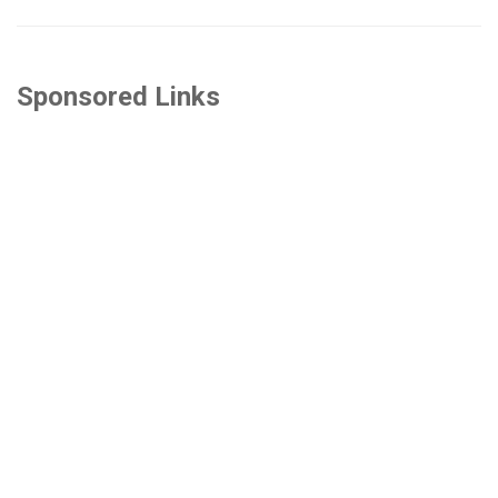
Sponsored Links