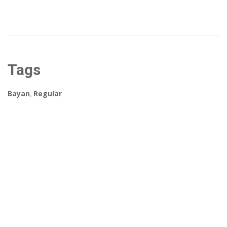
Tags
Bayan
,
Regular