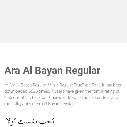
Ara Al Bayan Regular
** Ara Al Bayan Regular ** is a Regular TrueType Font. It has been
downloaded 5526 times. 7 users have given the font a rating of
4.86 out of 5. Check out Character Map section to understand
the Calligraphy of Ara Al Bayan Regular.