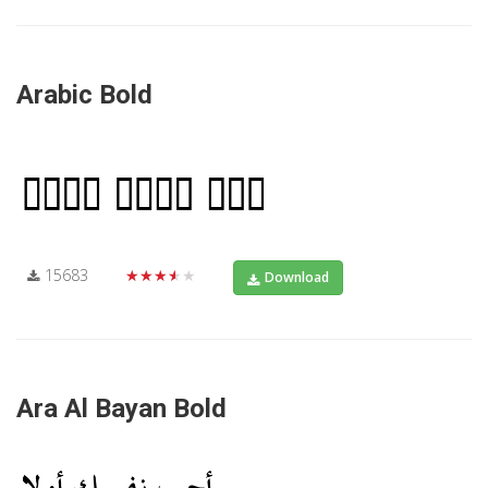
Arabic Bold
15683
★★★★★
Download
Ara Al Bayan Bold