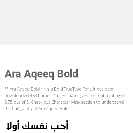
Ara Aqeeq Bold
** Ara Aqeeq Bold ** is a Bold TrueType Font. It has been
downloaded 4831 times. 4 users have given the font a rating of
3.75 out of 5. Check out Character Map section to understand
the Calligraphy of Ara Aqeeq Bold.