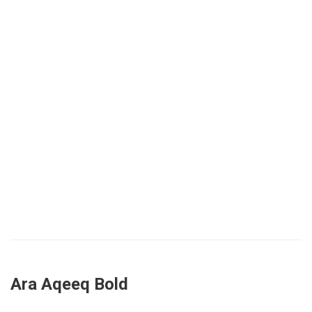
Ara Aqeeq Bold