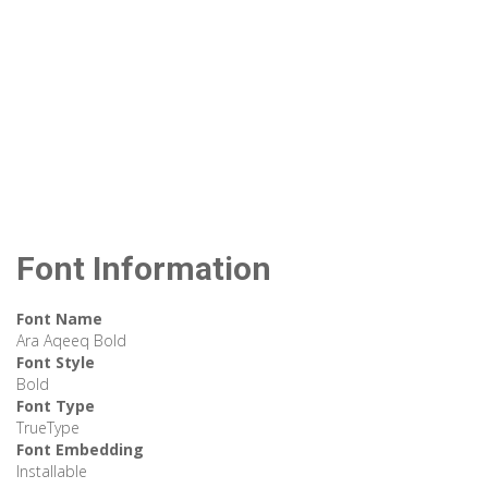
Font Information
Font Name
Ara Aqeeq Bold
Font Style
Bold
Font Type
TrueType
Font Embedding
Installable