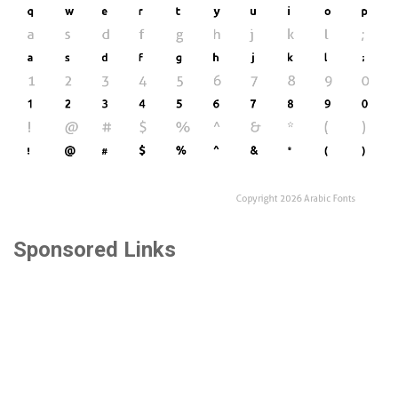
Sponsored Links