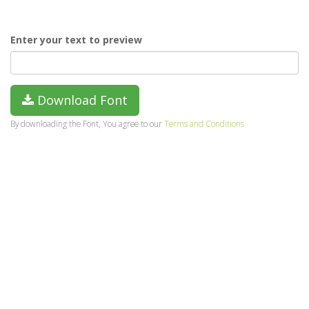
Enter your text to preview
Download Font
By downloading the Font, You agree to our
Terms and Conditions