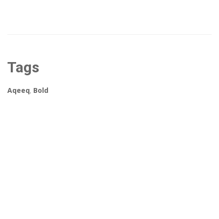
Tags
Aqeeq
,
Bold