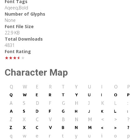
Font Tags
Aqeeq,Bold
Number of Glyphs
None
Font File Size
22.9 KB
Total Downloads
4831
Font Rating
★★★★★
Character Map