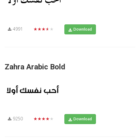
4991
★★★★★
Download
Zahra Arabic Bold
9250
★★★★★
Download