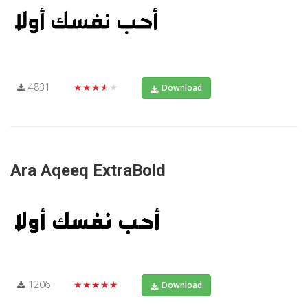
4831
★★★★★
Download
Ara Aqeeq ExtraBold
1206
★★★★★
Download