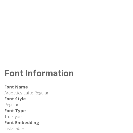
Font Information
Font Name
Arabetics Latte Regular
Font Style
Regular
Font Type
TrueType
Font Embedding
Installable