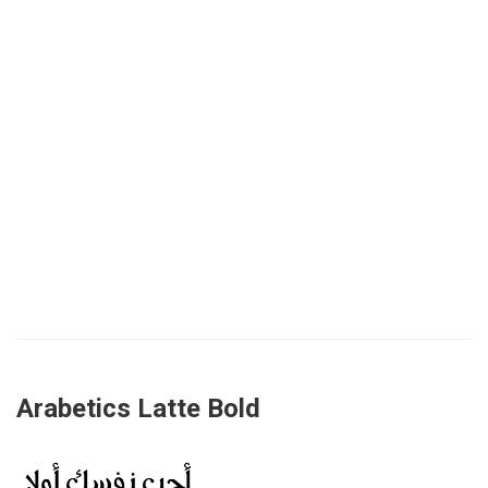
Arabetics Latte Bold