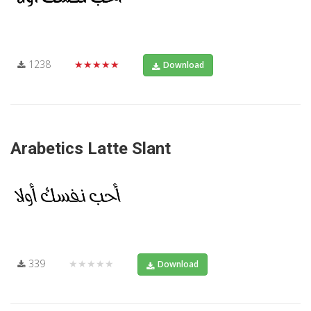
1238
★★★★★
Download
Arabetics Latte Slant
339
★★★★★
Download