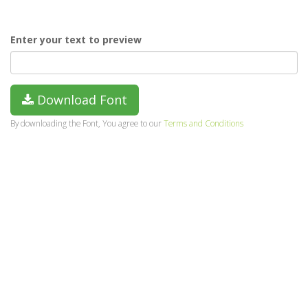
Enter your text to preview
Download Font
By downloading the Font, You agree to our
Terms and Conditions