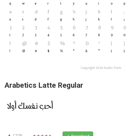
Arabetics Latte Regular
1708
★★★★★