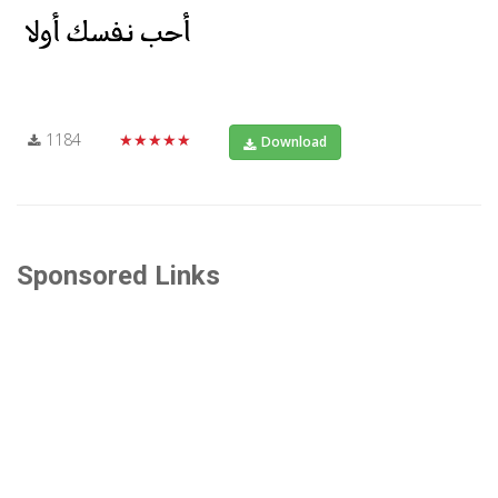
1184
★★★★★
Download
Sponsored Links