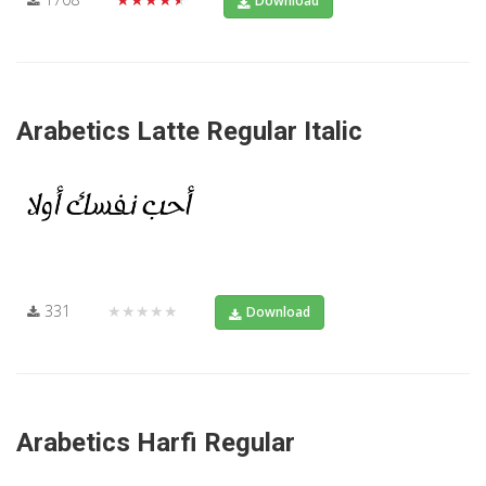
Download
Arabetics Latte Regular Italic
331
★★★★★
Download
Arabetics Harfi Regular