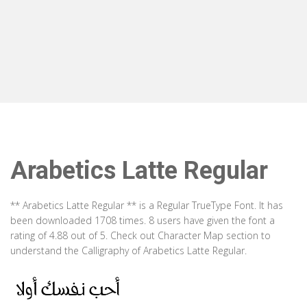
Arabetics Latte Regular
** Arabetics Latte Regular ** is a Regular TrueType Font. It has
been downloaded 1708 times. 8 users have given the font a
rating of 4.88 out of 5. Check out Character Map section to
understand the Calligraphy of Arabetics Latte Regular.