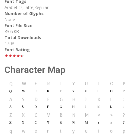
Font Tags
Arabetics,Latte,Regular
Number of Glyphs
None
Font File Size
83.6 KB
Total Downloads
1708
Font Rating
★★★★★
Character Map