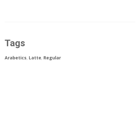
Tags
Arabetics
,
Latte
,
Regular