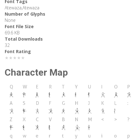
Font Tags
Atewaza,Atewaza
Number of Glyphs
None
Font File Size
69.6 KB
Total Downloads
32
Font Rating
★★★★★
Character Map