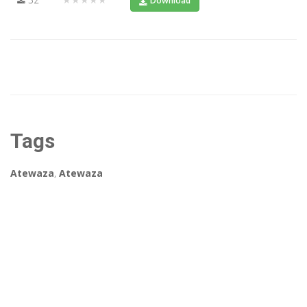
Download
Tags
Atewaza
,
Atewaza