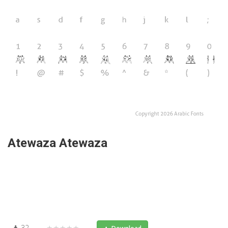
Atewaza Atewaza
32
★★★★★