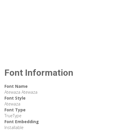
Font Information
Font Name
Atewaza Atewaza
Font Style
Atewaza
Font Type
TrueType
Font Embedding
Installable