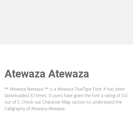
Atewaza Atewaza
** Atewaza Atewaza ** is a Atewaza TrueType Font. It has been
downloaded 32 times. 0 users have given the font a rating of 0.0
out of 5. Check out Character Map section to understand the
Calligraphy of Atewaza Atewaza.