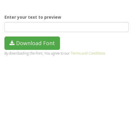
Enter your text to preview
Download Font
By downloading the Font, You agree to our
Terms and Conditions