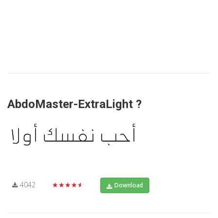
AbdoMaster-ExtraLight ?
4042
★★★★★
Download