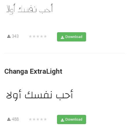
343
★★★★★
Download
Changa ExtraLight
488
★★★★★
Download