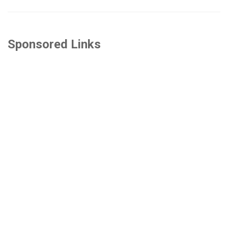
Sponsored Links