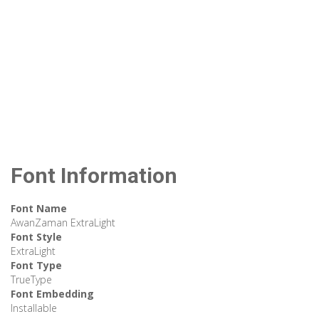
Font Information
Font Name
AwanZaman ExtraLight
Font Style
ExtraLight
Font Type
TrueType
Font Embedding
Installable