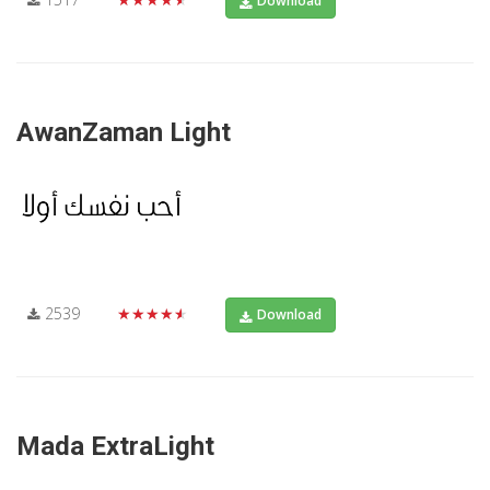
Download
AwanZaman Light
2539
★★★★★
Download
Mada ExtraLight