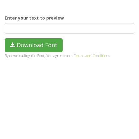
Enter your text to preview
Download Font
By downloading the Font, You agree to our
Terms and Conditions