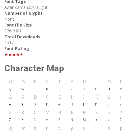
Font Tags
AwanZaman,ExtraLight
Number of Glyphs
None
Font File Size
166.9 KB
Total Downloads
1517
Font Rating
★★★★★
Character Map