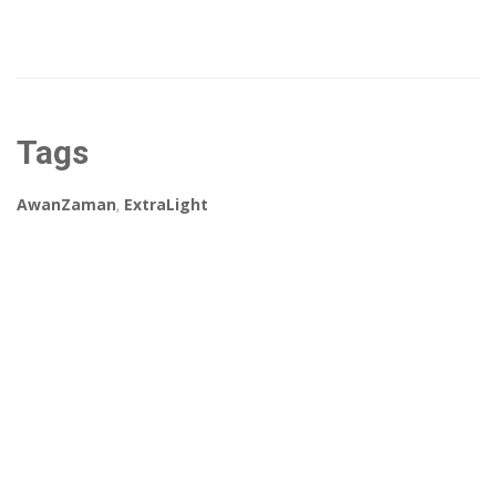
Tags
AwanZaman
,
ExtraLight