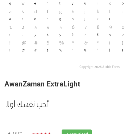
AwanZaman ExtraLight
1517
★★★★★