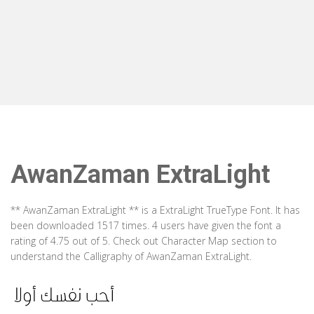
AwanZaman ExtraLight
** AwanZaman ExtraLight ** is a ExtraLight TrueType Font. It has
been downloaded 1517 times. 4 users have given the font a
rating of 4.75 out of 5. Check out Character Map section to
understand the Calligraphy of AwanZaman ExtraLight.