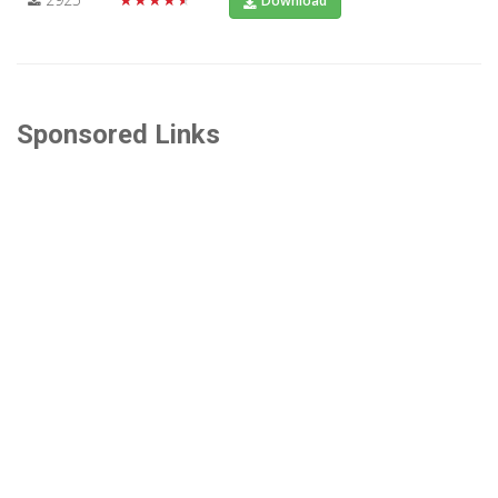
Download
Sponsored Links