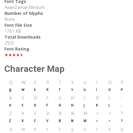
Font Tags
AwanZaman,Medium
Number of Glyphs
None
Font File Size
176.1 KB
Total Downloads
2925
Font Rating
★★★★★
Character Map