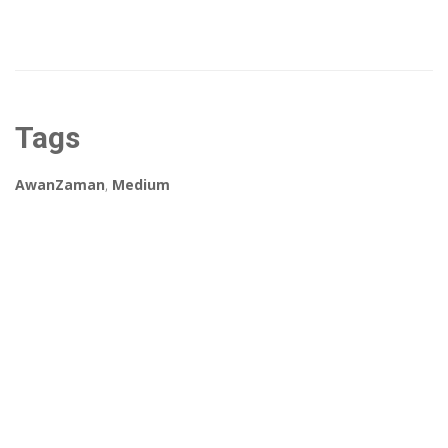
Tags
AwanZaman
,
Medium