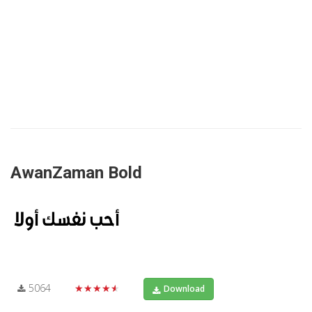
AwanZaman Bold
5064
★★★★★
Download