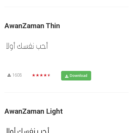
AwanZaman Thin
1608
★★★★★
Download
AwanZaman Light