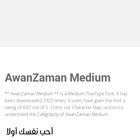
AwanZaman Medium
** AwanZaman Medium ** is a Medium TrueType Font. It has
been downloaded 2925 times. 6 users have given the font a
rating of 4.67 out of 5. Check out Character Map section to
understand the Calligraphy of AwanZaman Medium.