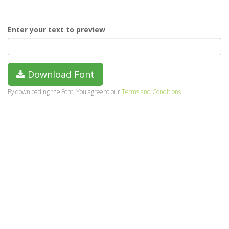
Enter your text to preview
Download Font
By downloading the Font, You agree to our
Terms and Conditions