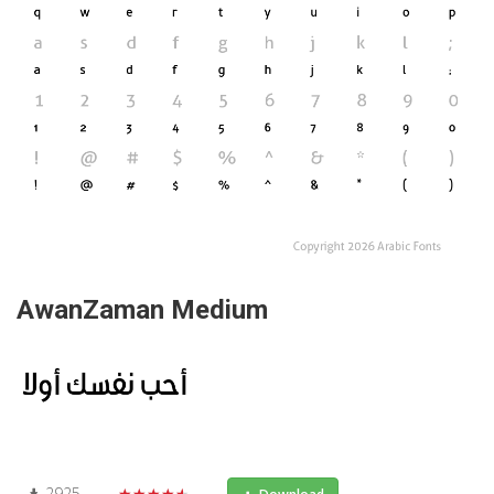
AwanZaman Medium
2925
★★★★★