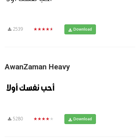
2539
★★★★★
Download
AwanZaman Heavy
5280
★★★★★
Download