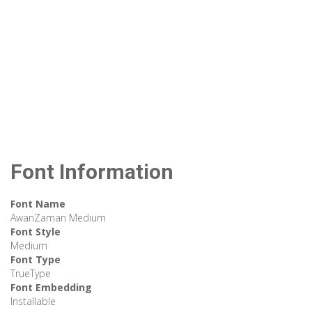
Font Information
Font Name
AwanZaman Medium
Font Style
Medium
Font Type
TrueType
Font Embedding
Installable