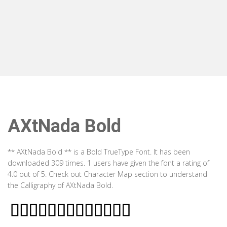
AXtNada Bold
** AXtNada Bold ** is a Bold TrueType Font. It has been
downloaded 309 times. 1 users have given the font a rating of
4.0 out of 5. Check out Character Map section to understand
the Calligraphy of AXtNada Bold.