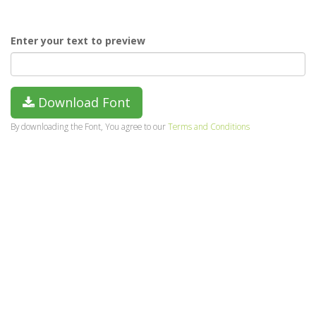
Enter your text to preview
Download Font
By downloading the Font, You agree to our
Terms and Conditions