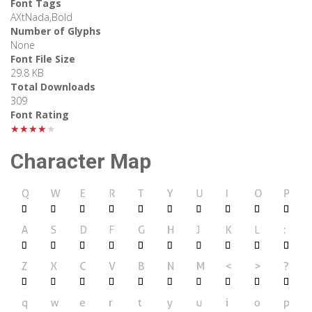
Font Tags
AXtNada,Bold
Number of Glyphs
None
Font File Size
29.8 KB
Total Downloads
309
Font Rating
★★★★★
Character Map