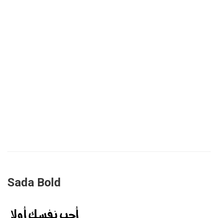
Sada Bold