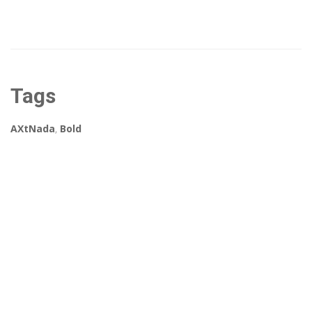
Tags
AXtNada
,
Bold