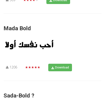
Download
Mada Bold
1206
★★★★★
Download
Sada-Bold ?