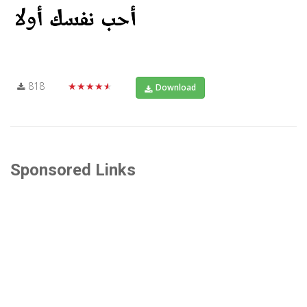
818
★★★★★
Download
Sponsored Links