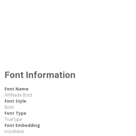
Font Information
Font Name
AXtNada Bold
Font Style
Bold
Font Type
TrueType
Font Embedding
Installable