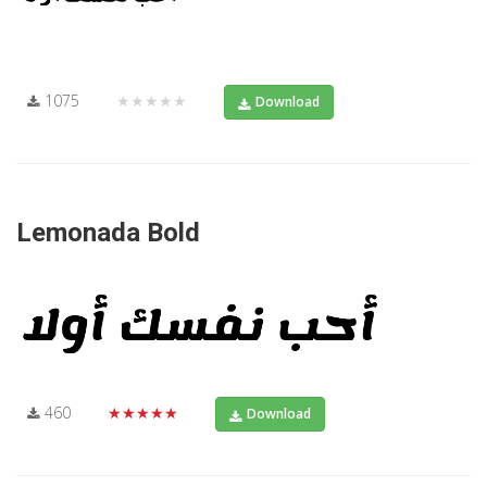
1075
★★★★★
Download
Lemonada Bold
460
★★★★★
Download