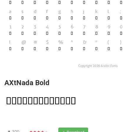
AXtNada Bold
309
★★★★★