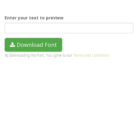
Enter your text to preview
Download Font
By downloading the Font, You agree to our
Terms and Conditions