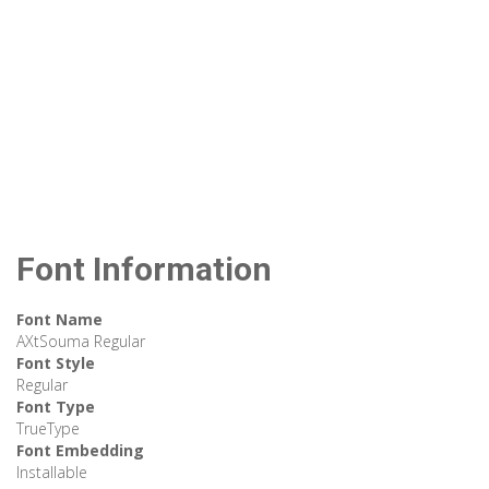
Font Information
Font Name
AXtSouma Regular
Font Style
Regular
Font Type
TrueType
Font Embedding
Installable