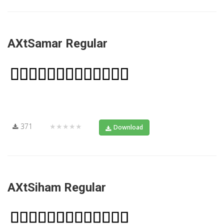
AXtSamar Regular
371
★★★★★
Download
AXtSiham Regular