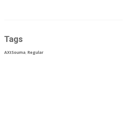
Tags
AXtSouma
,
Regular