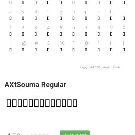
AXtSouma Regular
310
★★★★★