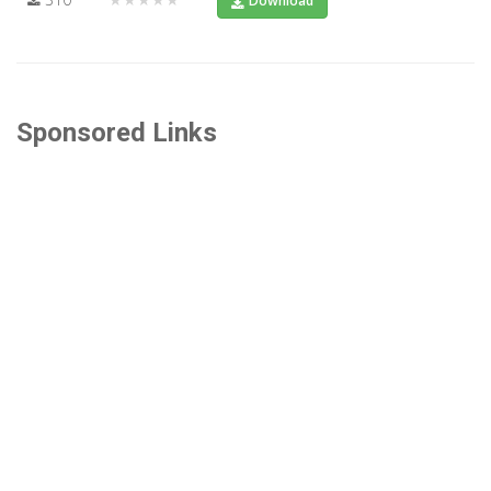
Download
Sponsored Links