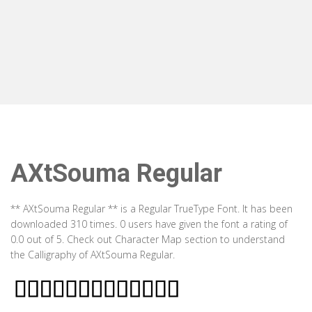
AXtSouma Regular
** AXtSouma Regular ** is a Regular TrueType Font. It has been
downloaded 310 times. 0 users have given the font a rating of
0.0 out of 5. Check out Character Map section to understand
the Calligraphy of AXtSouma Regular.