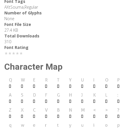
Font Tags
AXtSouma,Regular
Number of Glyphs
None
Font File Size
27.4 KB
Total Downloads
310
Font Rating
★★★★★
Character Map