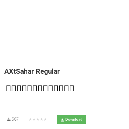
AXtSahar Regular
587
★★★★★
Download