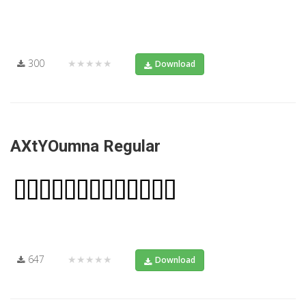
300
★★★★★
Download
AXtYOumna Regular
647
★★★★★
Download