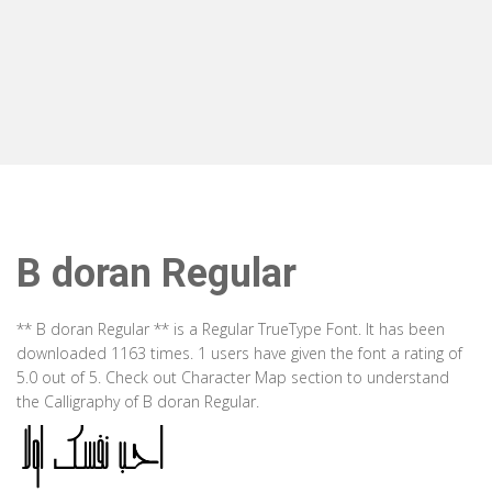
B doran Regular
** B doran Regular ** is a Regular TrueType Font. It has been
downloaded 1163 times. 1 users have given the font a rating of
5.0 out of 5. Check out Character Map section to understand
the Calligraphy of B doran Regular.