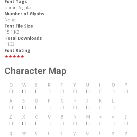
Font Tags
doran,Regular
Number of Glyphs
None
Font File Size
15.1 KB
Total Downloads
1163
Font Rating
★★★★★
Character Map