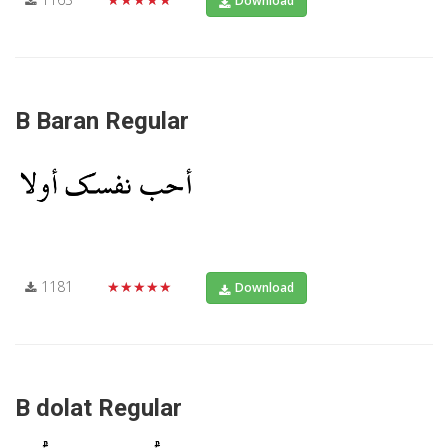
Download
B Baran Regular
1181
★★★★★
Download
B dolat Regular