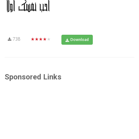
738
★★★★★
Download
Sponsored Links