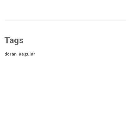
Tags
doran
,
Regular