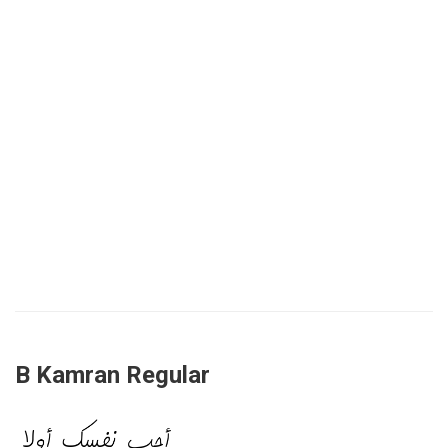
B Kamran Regular