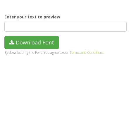
Enter your text to preview
Download Font
By downloading the Font, You agree to our
Terms and Conditions