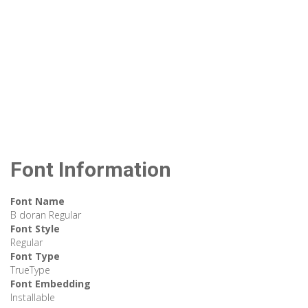
Font Information
Font Name
B doran Regular
Font Style
Regular
Font Type
TrueType
Font Embedding
Installable