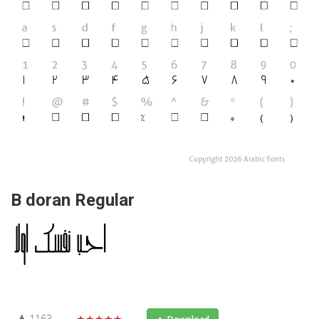
B doran Regular
1163
★★★★★