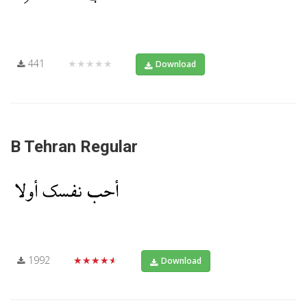
441
★★★★★
Download
B Tehran Regular
1992
★★★★★
Download