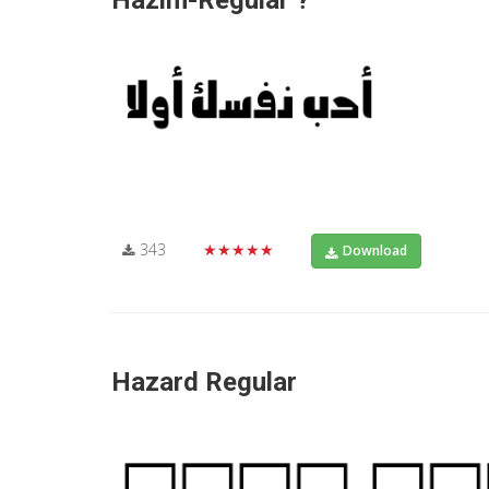
Hazim-Regular ?
343
★★★★★
Download
Hazard Regular