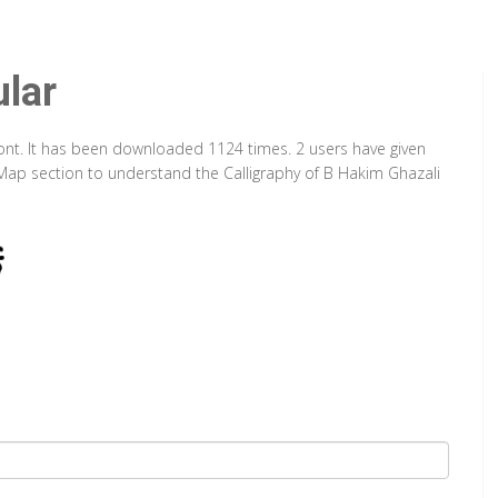
lar
Font. It has been downloaded 1124 times. 2 users have given
r Map section to understand the Calligraphy of B Hakim Ghazali