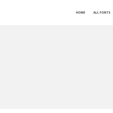
HOME
ALL FONTS