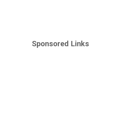
Sponsored Links