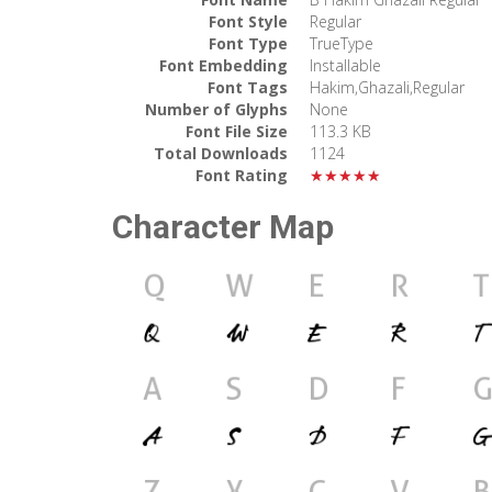
Font Style
Regular
Font Type
TrueType
Font Embedding
Installable
Font Tags
Hakim,Ghazali,Regular
Number of Glyphs
None
Font File Size
113.3 KB
Total Downloads
1124
Font Rating
★★★★★
Character Map