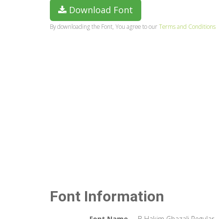
Download Font
By downloading the Font, You agree to our
Terms and Conditions
Font Information
Font Name
B Hakim Ghazali Regular