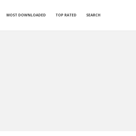
MOST DOWNLOADED
TOP RATED
SEARCH