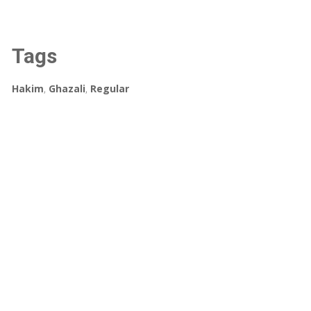
Tags
Hakim
,
Ghazali
,
Regular