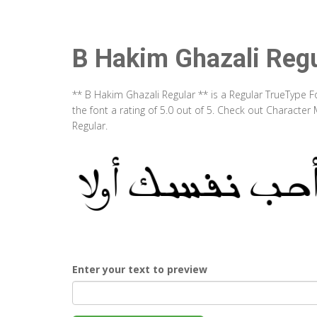
B Hakim Ghazali Regu
** B Hakim Ghazali Regular ** is a Regular TrueType 
the font a rating of 5.0 out of 5. Check out Characte
Regular.
Enter your text to preview