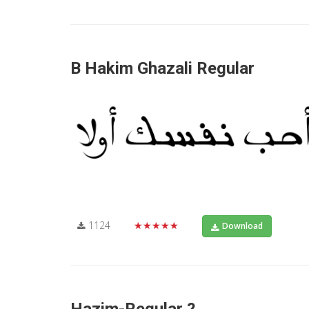
B Hakim Ghazali Regular
1124
★★★★★
Download