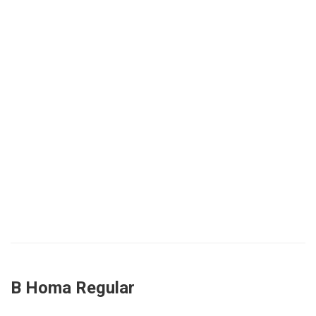
B Homa Regular