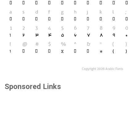
Sponsored Links