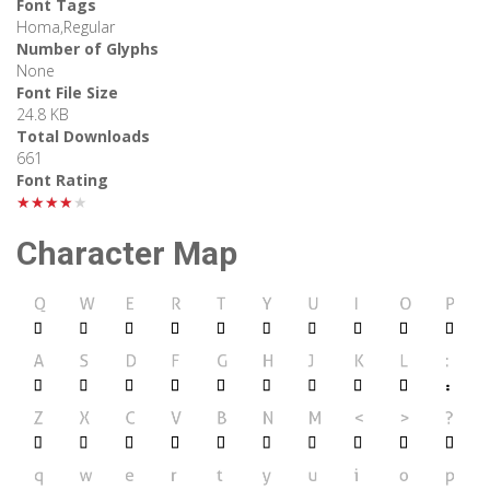
Font Tags
Homa,Regular
Number of Glyphs
None
Font File Size
24.8 KB
Total Downloads
661
Font Rating
★★★★★
Character Map