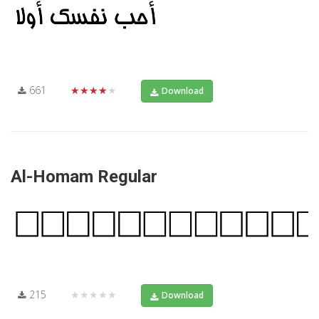
661
★★★★★
Download
Al-Homam Regular
215
★★★★★
Download