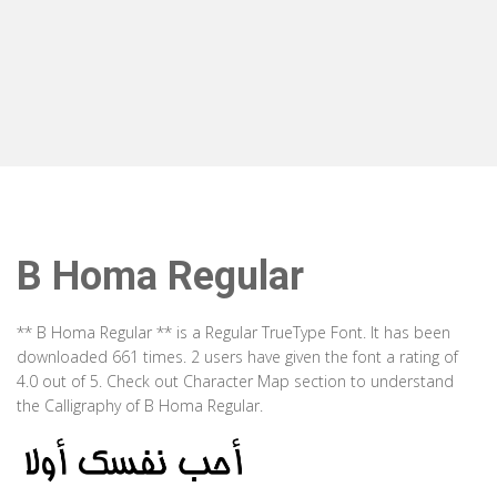
B Homa Regular
** B Homa Regular ** is a Regular TrueType Font. It has been
downloaded 661 times. 2 users have given the font a rating of
4.0 out of 5. Check out Character Map section to understand
the Calligraphy of B Homa Regular.