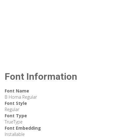
Font Information
Font Name
B Homa Regular
Font Style
Regular
Font Type
TrueType
Font Embedding
Installable