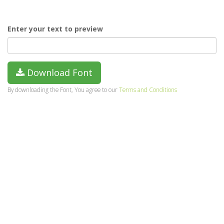
Enter your text to preview
Download Font
By downloading the Font, You agree to our
Terms and Conditions