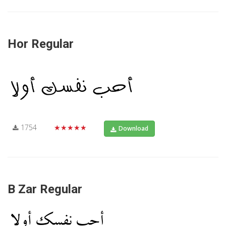
Hor Regular
1754
★★★★★
Download
B Zar Regular