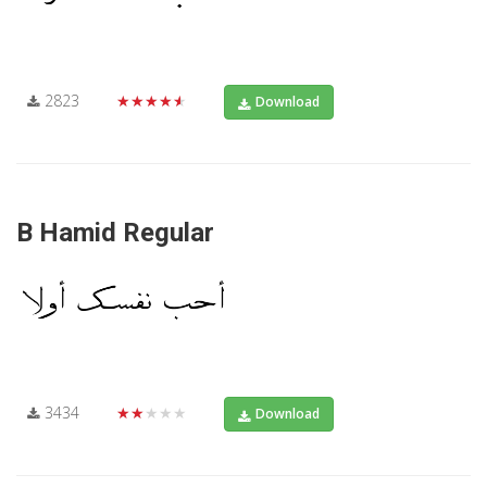
2823
★★★★★
Download
B Hamid Regular
3434
★★★★★
Download