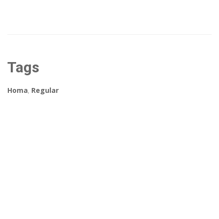
Tags
Homa
,
Regular