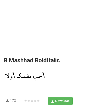
B Mashhad BoldItalic
170
★★★★★
Download