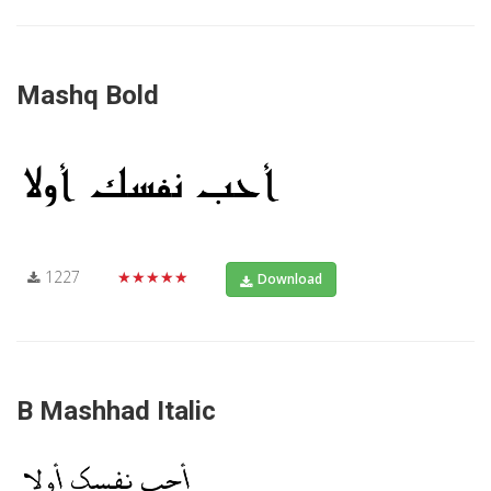
Mashq Bold
1227
★★★★★
Download
B Mashhad Italic