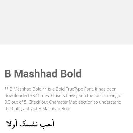
B Mashhad Bold
** B Mashhad Bold ** is a Bold TrueType Font. It has been
downloaded 387 times. 0 users have given the font a rating of
0.0 out of 5. Check out Character Map section to understand
the Calligraphy of B Mashhad Bold.