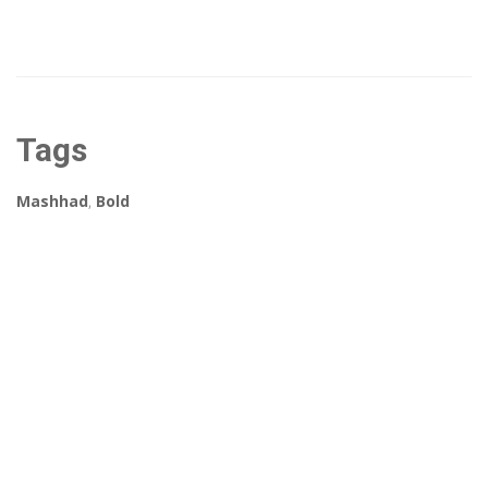
Tags
Mashhad
,
Bold