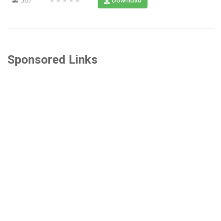
Download
Sponsored Links