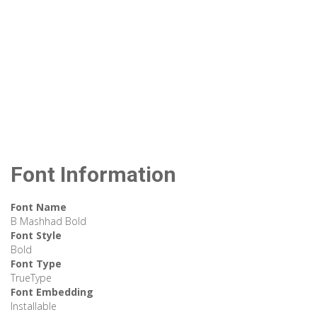
Font Information
Font Name
B Mashhad Bold
Font Style
Bold
Font Type
TrueType
Font Embedding
Installable