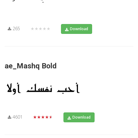
265
★★★★★
Download
ae_Mashq Bold
4601
★★★★★
Download