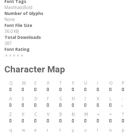
Font Tags
Mashhad,Bold
Number of Glyphs
None
Font File Size
36.0 KB
Total Downloads
387
Font Rating
★★★★★
Character Map