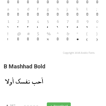
B Mashhad Bold
387
★★★★★