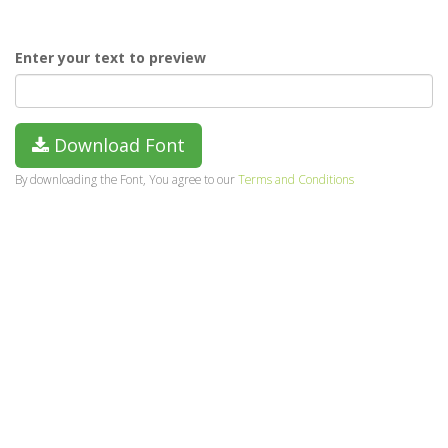
Enter your text to preview
Download Font
By downloading the Font, You agree to our
Terms and Conditions