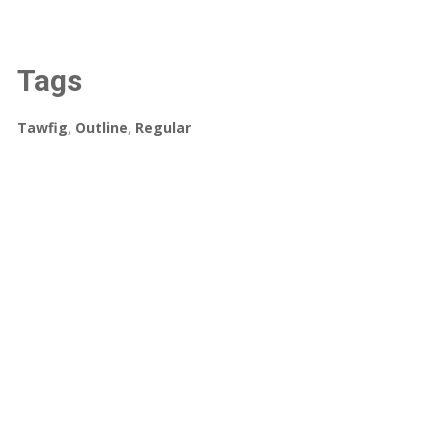
Tags
Tawfig
,
Outline
,
Regular