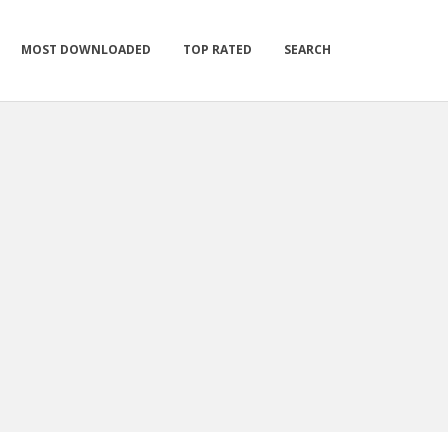
MOST DOWNLOADED
TOP RATED
SEARCH