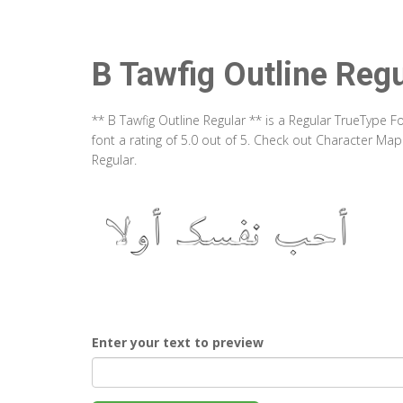
B Tawfig Outline Regu
** B Tawfig Outline Regular ** is a Regular TrueType 
font a rating of 5.0 out of 5. Check out Character Map
Regular.
Enter your text to preview