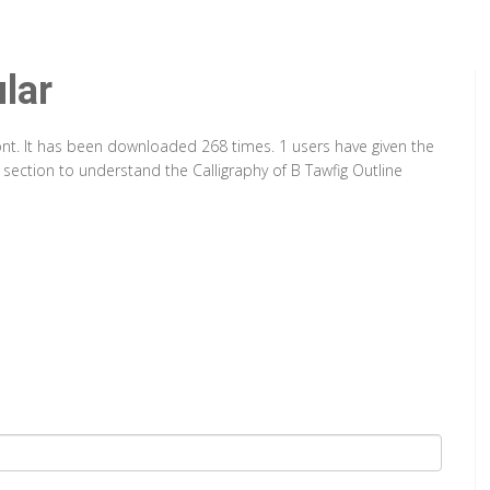
lar
Font. It has been downloaded 268 times. 1 users have given the
 section to understand the Calligraphy of B Tawfig Outline