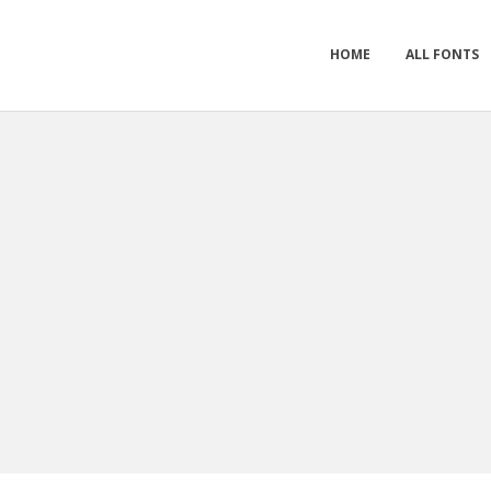
HOME
ALL FONTS