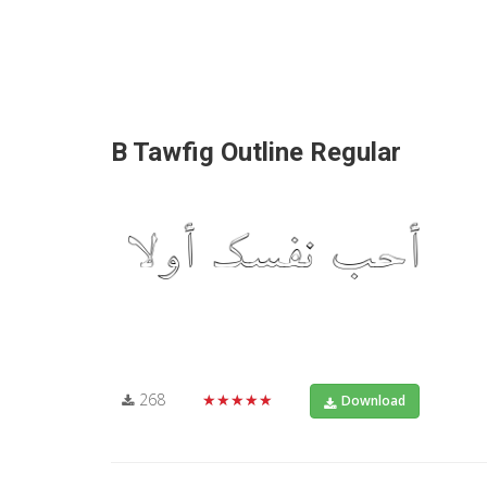
B Tawfig Outline Regular
268
★★★★★
Download