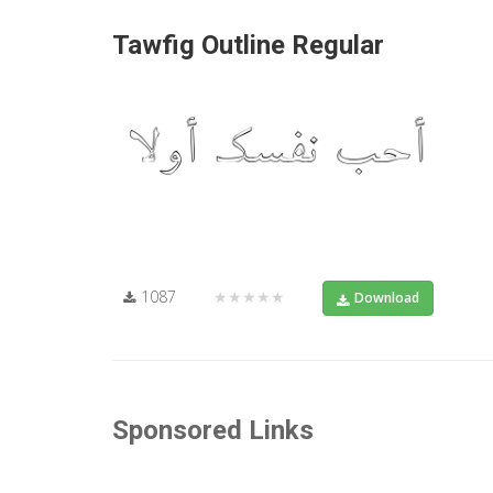
Tawfig Outline Regular
1087
★★★★★
Download
Sponsored Links