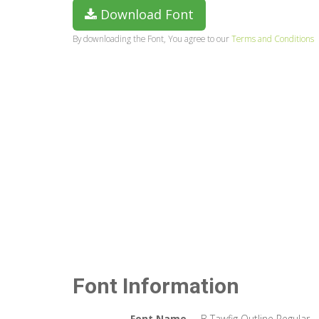
Download Font
By downloading the Font, You agree to our
Terms and Conditions
Font Information
Font Name
B Tawfig Outline Regular