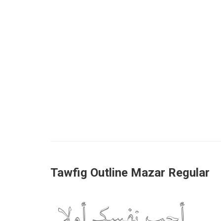
Tawfig Outline Mazar Regular