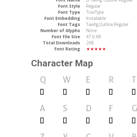
Font Style
Regular
Font Type
TrueType
Font Embedding
Installable
Font Tags
Tawfig,Outline,Regular
Number of Glyphs
None
Font File Size
47.6 KB
Total Downloads
268
Font Rating
★★★★★
Character Map