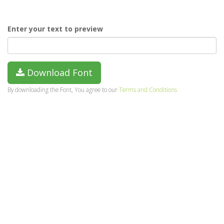
Enter your text to preview
Download Font
By downloading the Font, You agree to our
Terms and Conditions