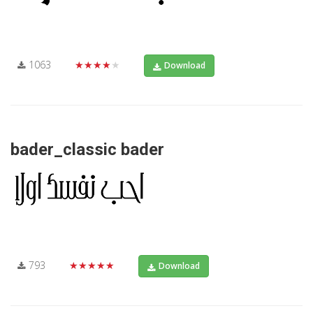
1063
★★★★★
Download
bader_classic bader
793
★★★★★
Download