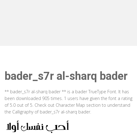
bader_s7r al-sharq bader
** bader_s7r al-sharq bader ** is a bader TrueType Font. It has
been downloaded 905 times. 1 users have given the font a rating
of 5.0 out of 5. Check out Character Map section to understand
the Calligraphy of bader_s7r al-sharq bader.