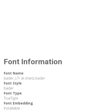
Font Information
Font Name
bader_s7r al-sharq bader
Font Style
bader
Font Type
TrueType
Font Embedding
Installable