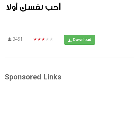
3451
★★★★★
Download
Sponsored Links