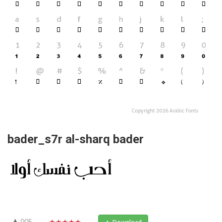
bader_s7r al-sharq bader
905
★★★★★