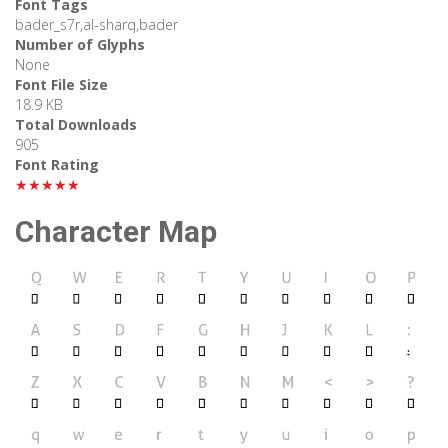
Font Tags
bader_s7r,al-sharq,bader
Number of Glyphs
None
Font File Size
18.9 KB
Total Downloads
905
Font Rating
★★★★★
Character Map