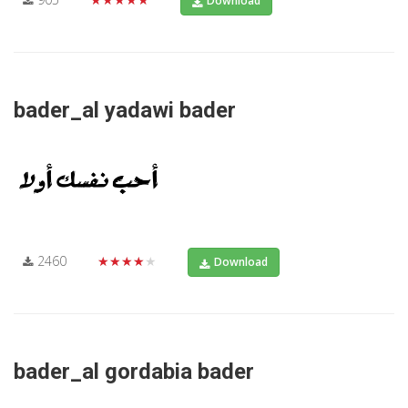
Download
bader_al yadawi bader
2460
★★★★★
Download
bader_al gordabia bader