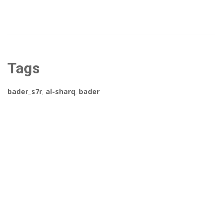
Tags
bader_s7r
,
al-sharq
,
bader