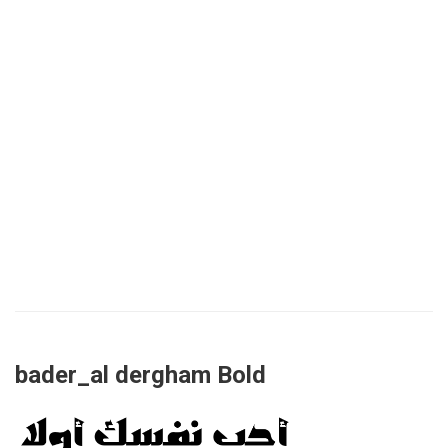
bader_al dergham Bold