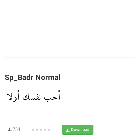
Sp_Badr Normal
754
★★★★★
Download