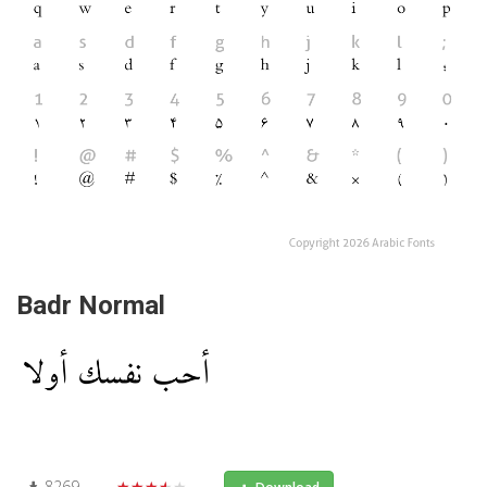
Badr Normal
8269
★★★★★