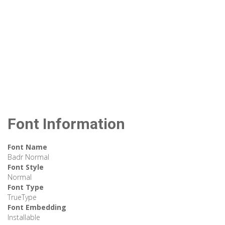
Font Information
Font Name
Badr Normal
Font Style
Normal
Font Type
TrueType
Font Embedding
Installable