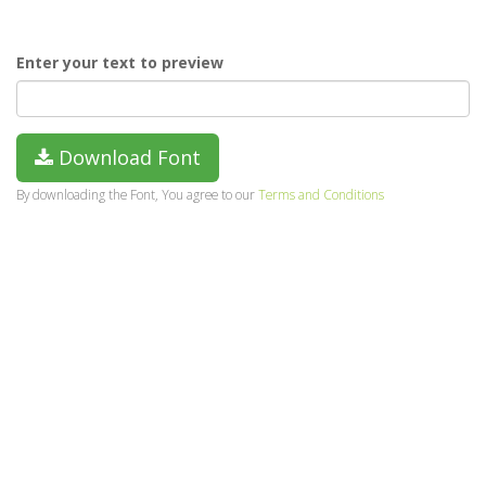
Enter your text to preview
Download Font
By downloading the Font, You agree to our
Terms and Conditions