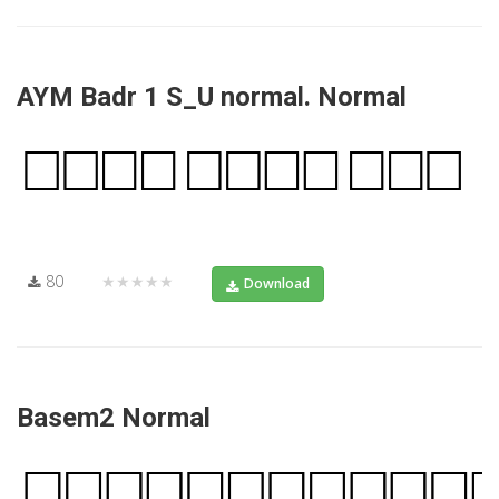
AYM Badr 1 S_U normal. Normal
80
★★★★★
Download
Basem2 Normal