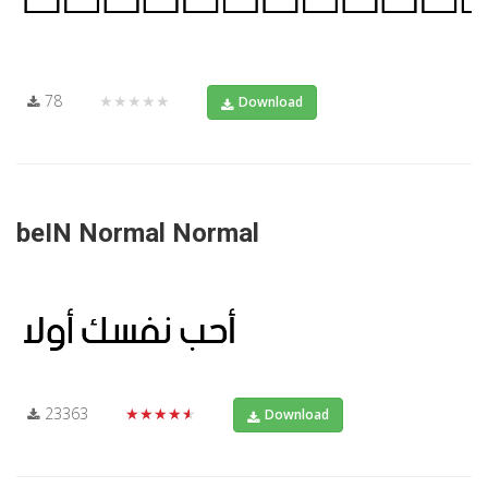
78
★★★★★
Download
beIN Normal Normal
23363
★★★★★
Download