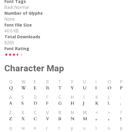
Font Tags
Badr,Normal
Number of Glyphs
None
Font File Size
46.6 KB
Total Downloads
8269
Font Rating
★★★★★
Character Map