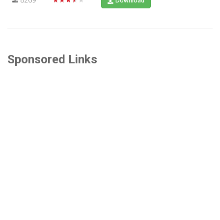
Download
Sponsored Links