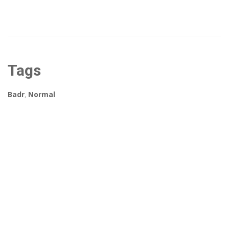
Tags
Badr
,
Normal