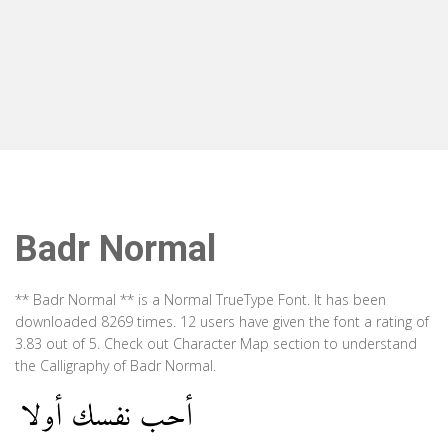
Badr Normal
** Badr Normal ** is a Normal TrueType Font. It has been
downloaded 8269 times. 12 users have given the font a rating of
3.83 out of 5. Check out Character Map section to understand
the Calligraphy of Badr Normal.