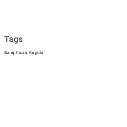
Tags
Bahij
,
Insan
,
Regular