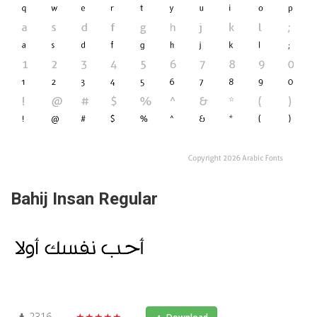
Bahij Insan Regular
2316
★★★★★