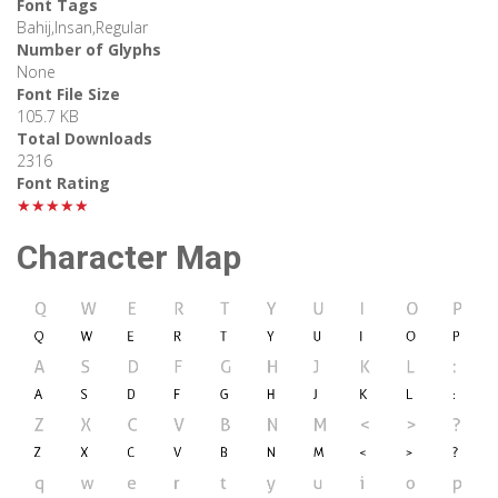
Font Tags
Bahij,Insan,Regular
Number of Glyphs
None
Font File Size
105.7 KB
Total Downloads
2316
Font Rating
★★★★★
Character Map