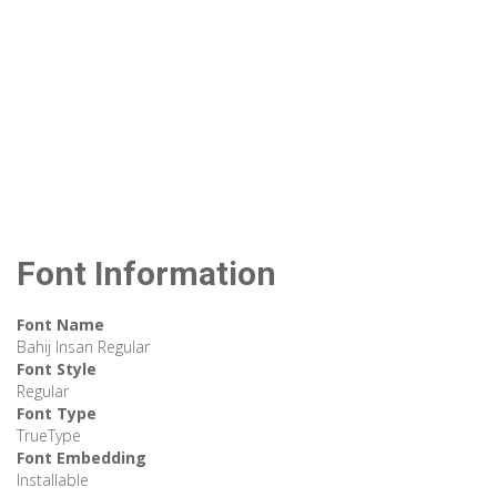
Font Information
Font Name
Bahij Insan Regular
Font Style
Regular
Font Type
TrueType
Font Embedding
Installable