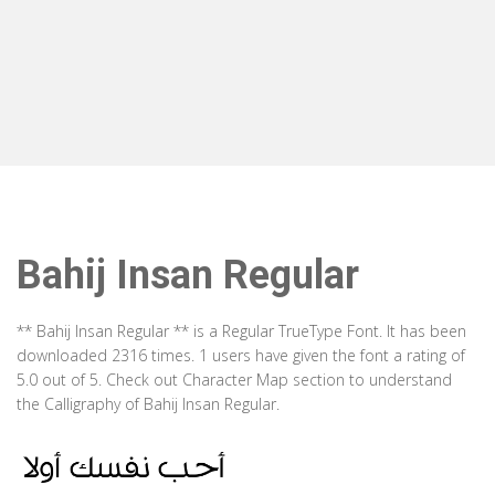
Bahij Insan Regular
** Bahij Insan Regular ** is a Regular TrueType Font. It has been
downloaded 2316 times. 1 users have given the font a rating of
5.0 out of 5. Check out Character Map section to understand
the Calligraphy of Bahij Insan Regular.