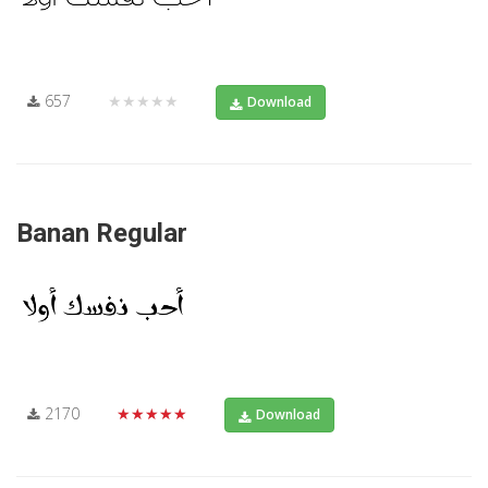
657
★★★★★
Download
Banan Regular
2170
★★★★★
Download