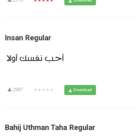
Download
Insan Regular
2997
★★★★★
Download
Bahij Uthman Taha Regular