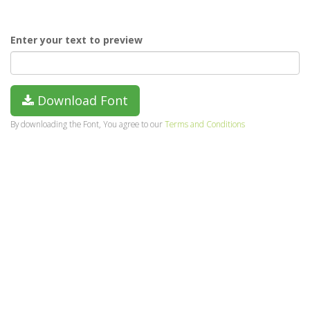
Enter your text to preview
Download Font
By downloading the Font, You agree to our
Terms and Conditions