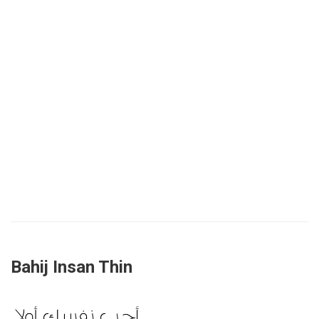
Bahij Insan Thin