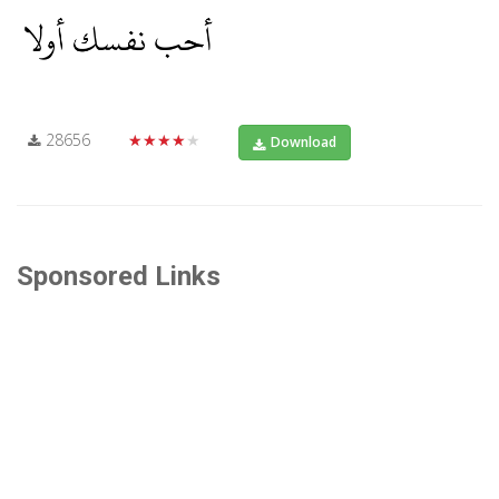
28656
★★★★★
Download
Sponsored Links