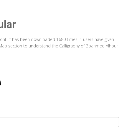
lar
Font. It has been downloaded 1680 times. 1 users have given
er Map section to understand the Calligraphy of Boahmed Alhour