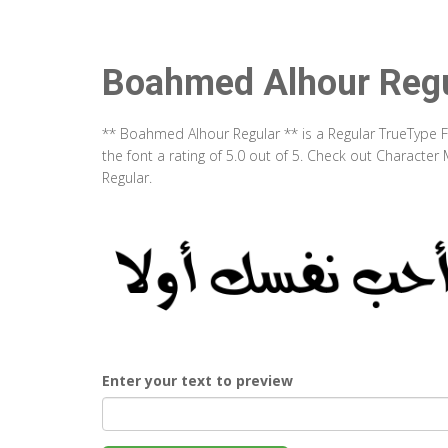
Boahmed Alhour Regu
** Boahmed Alhour Regular ** is a Regular TrueType 
the font a rating of 5.0 out of 5. Check out Charact
Regular.
Enter your text to preview