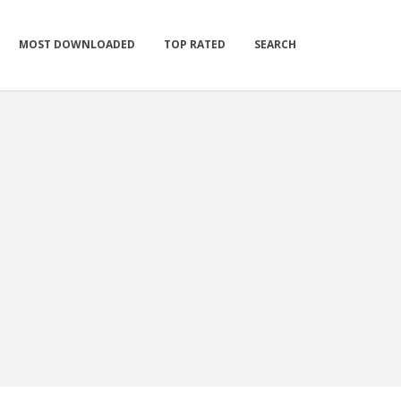
MOST DOWNLOADED
TOP RATED
SEARCH