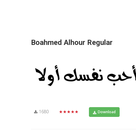
Boahmed Alhour Regular
1680
★★★★★
Download