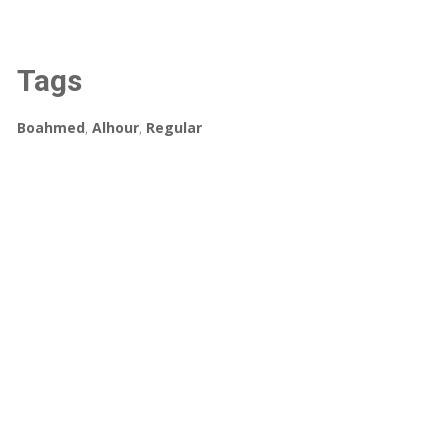
Tags
Boahmed
,
Alhour
,
Regular