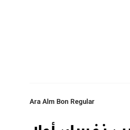
Ara Alm Bon Regular