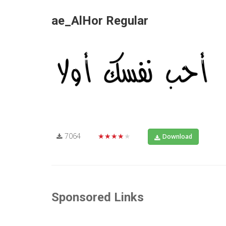
ae_AlHor Regular
7064
★★★★★
Download
Sponsored Links