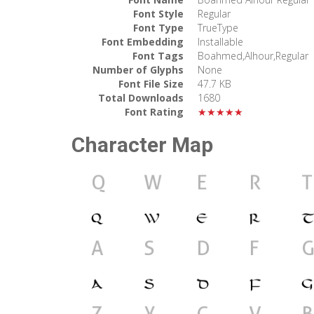
Font Style
Regular
Font Type
TrueType
Font Embedding
Installable
Font Tags
Boahmed,Alhour,Regular
Number of Glyphs
None
Font File Size
47.7 KB
Total Downloads
1680
Font Rating
★★★★★
Character Map