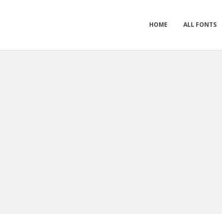
HOME
ALL FONTS