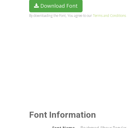
Download Font
By downloading the Font, You agree to our
Terms and Conditions
Font Information
Font Name
Boahmed Alhour Regular