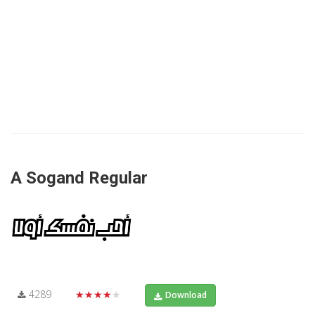
A Sogand Regular
4289
★★★★★
Download