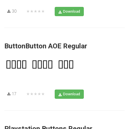
30
★★★★★
Download
ButtonButton AOE Regular
17
★★★★★
Download
Playstation Buttons Regular