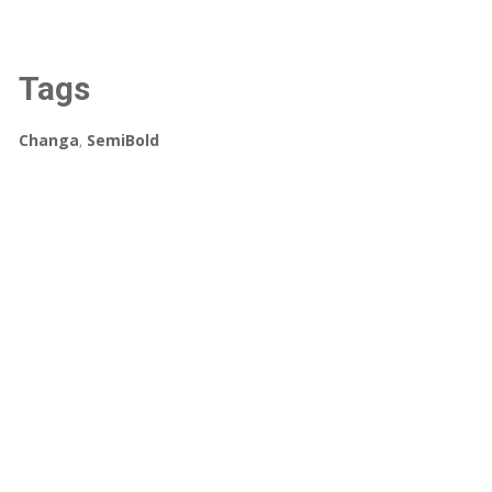
Tags
Changa
,
SemiBold