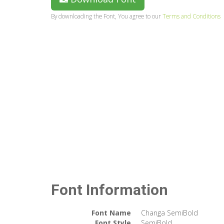
By downloading the Font, You agree to our
Terms and Conditions
Font Information
Font Name
Changa SemiBold
Font Style
SemiBold