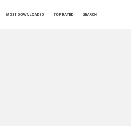
MOST DOWNLOADED
TOP RATED
SEARCH