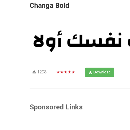
Changa Bold
1298
★★★★★
Download
Sponsored Links