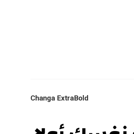
Changa ExtraBold