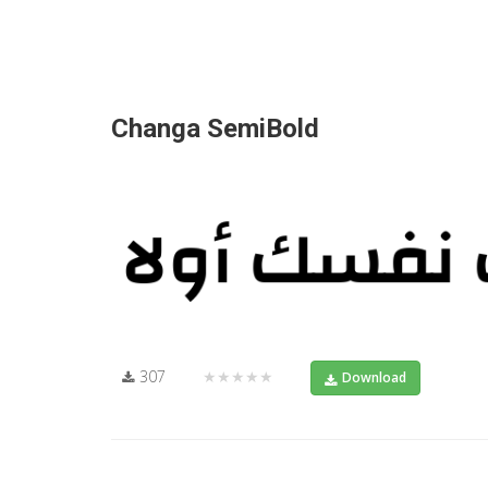
Changa SemiBold
307
★★★★★
Download