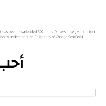
It has been downloaded 307 times. 0 users have given the font
ction to understand the Calligraphy of Changa SemiBold.