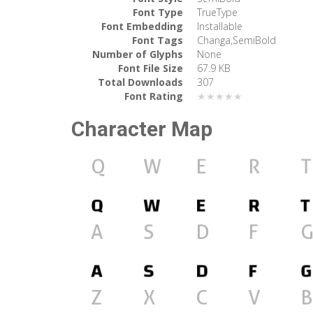
Font Type
TrueType
Font Embedding
Installable
Font Tags
Changa,SemiBold
Number of Glyphs
None
Font File Size
67.9 KB
Total Downloads
307
Font Rating
★★★★★
Character Map