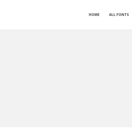
HOME
ALL FONTS