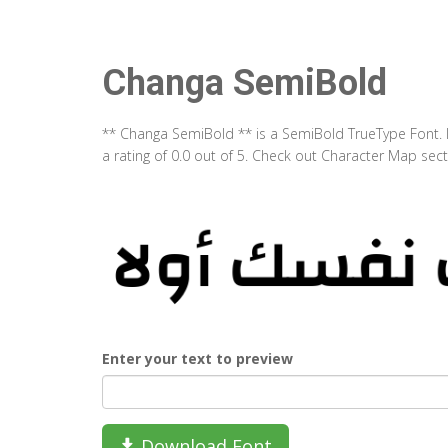
Changa SemiBold
** Changa SemiBold ** is a SemiBold TrueType Font. 
a rating of 0.0 out of 5. Check out Character Map se
Enter your text to preview
Download Font