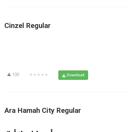
Cinzel Regular
100
★★★★★
Download
Ara Hamah City Regular