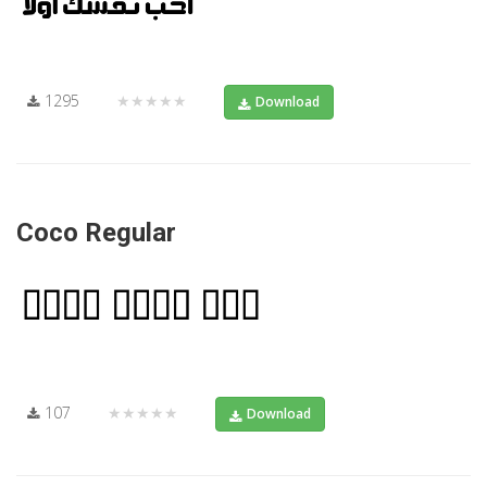
1295
★★★★★
Download
Coco Regular
107
★★★★★
Download