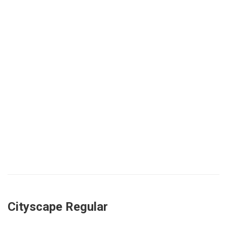
Cityscape Regular