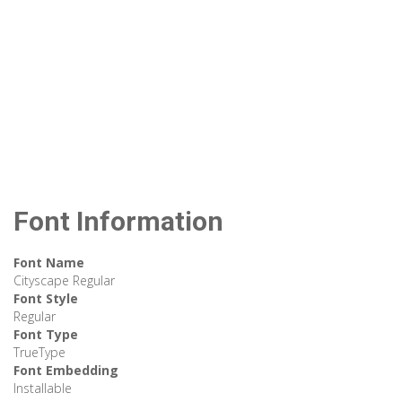
Font Information
Font Name
Cityscape Regular
Font Style
Regular
Font Type
TrueType
Font Embedding
Installable