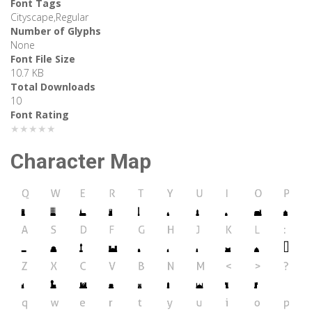
Font Tags
Cityscape,Regular
Number of Glyphs
None
Font File Size
10.7 KB
Total Downloads
10
Font Rating
★★★★★
Character Map