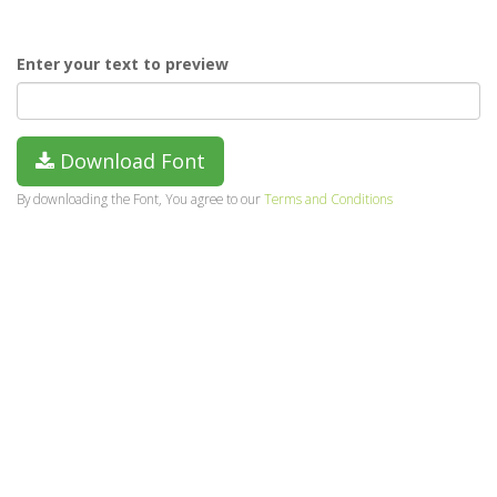
Enter your text to preview
Download Font
By downloading the Font, You agree to our
Terms and Conditions