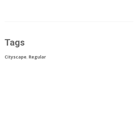
Tags
Cityscape
,
Regular