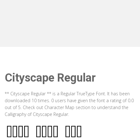
Cityscape Regular
** Cityscape Regular ** is a Regular TrueType Font. It has been
downloaded 10 times. 0 users have given the font a rating of 0.0
out of 5. Check out Character Map section to understand the
Calligraphy of Cityscape Regular.