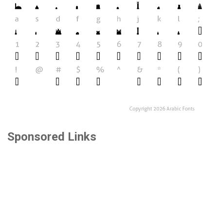
Sponsored Links