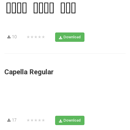
10
★★★★★
Download
Capella Regular
17
★★★★★
Download