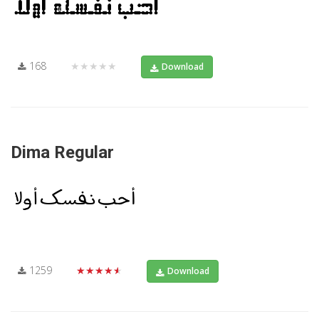
168
★★★★★
Download
Dima Regular
1259
★★★★★
Download