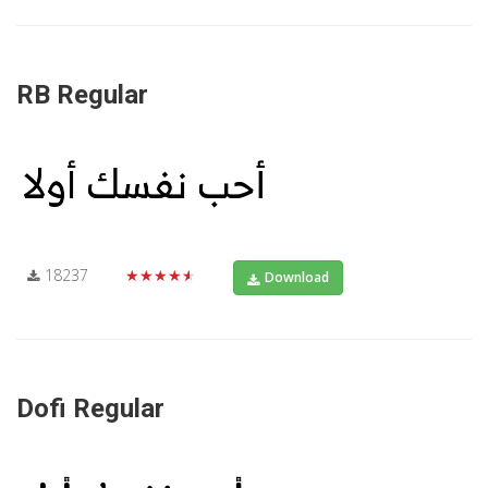
RB Regular
18237
★★★★★
Download
Dofi Regular