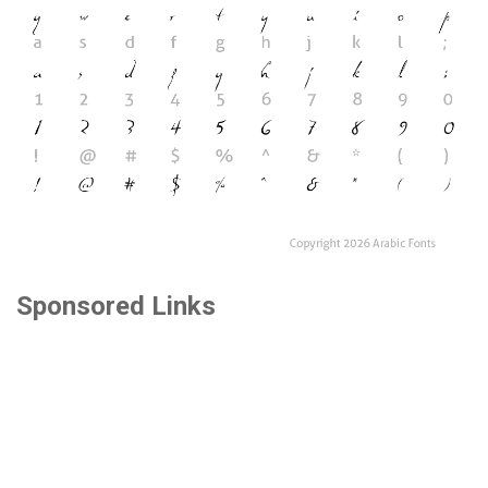
Sponsored Links