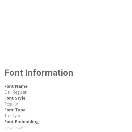
Font Information
Font Name
Dali Regular
Font Style
Regular
Font Type
TrueType
Font Embedding
Installable