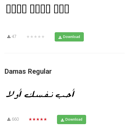
47
★★★★★
Download
Damas Regular
660
★★★★★
Download