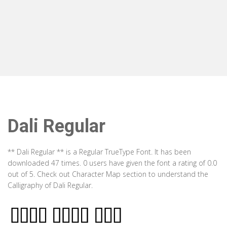
Dali Regular
** Dali Regular ** is a Regular TrueType Font. It has been
downloaded 47 times. 0 users have given the font a rating of 0.0
out of 5. Check out Character Map section to understand the
Calligraphy of Dali Regular.