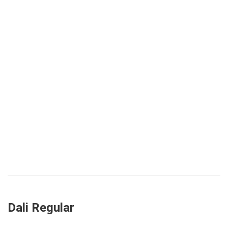
Dali Regular