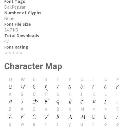
Font Tags
Dali,Regular
Number of Glyphs
None
Font File Size
24.7 KB
Total Downloads
47
Font Rating
★★★★★
Character Map