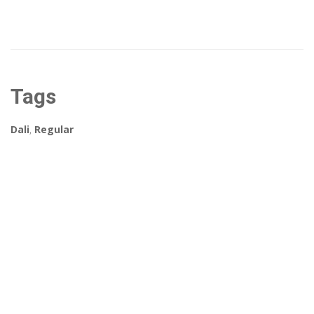
Tags
Dali
,
Regular