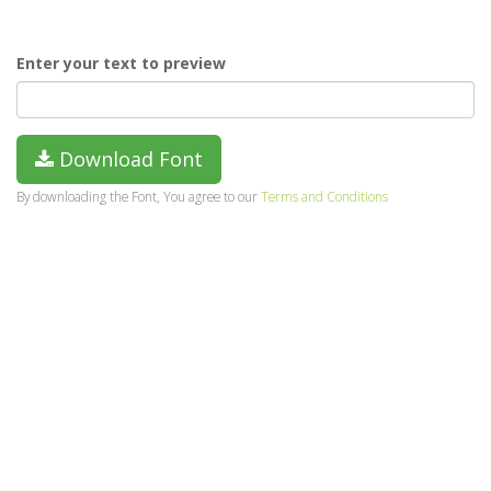
Enter your text to preview
Download Font
By downloading the Font, You agree to our
Terms and Conditions