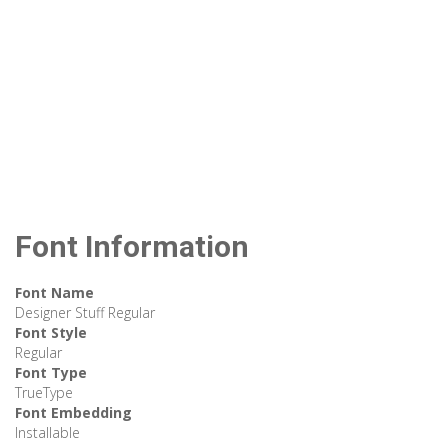
Font Information
Font Name
Designer Stuff Regular
Font Style
Regular
Font Type
TrueType
Font Embedding
Installable