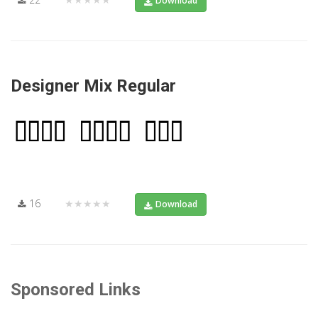
Download
Designer Mix Regular
16
★★★★★
Download
Sponsored Links