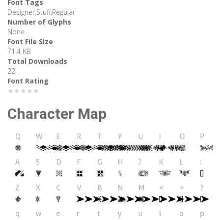
Font Tags
Designer,Stuff,Regular
Number of Glyphs
None
Font File Size
71.4 KB
Total Downloads
22
Font Rating
★★★★★
Character Map