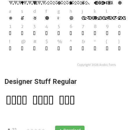
Designer Stuff Regular
22
★★★★★