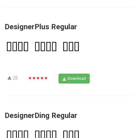
DesignerPlus Regular
28
★★★★★
Download
DesignerDing Regular