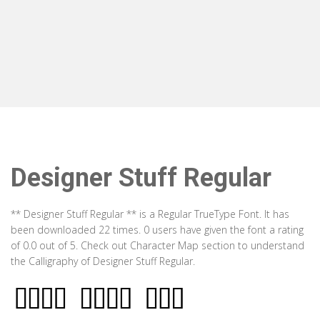
Designer Stuff Regular
** Designer Stuff Regular ** is a Regular TrueType Font. It has
been downloaded 22 times. 0 users have given the font a rating
of 0.0 out of 5. Check out Character Map section to understand
the Calligraphy of Designer Stuff Regular.