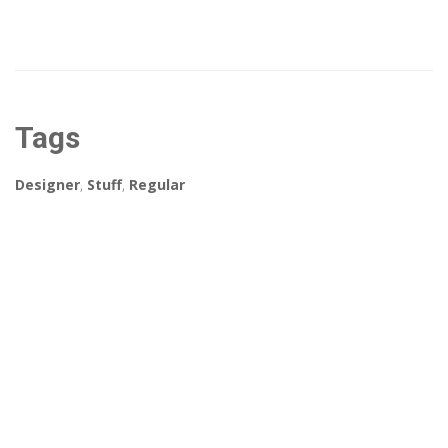
Tags
Designer
,
Stuff
,
Regular