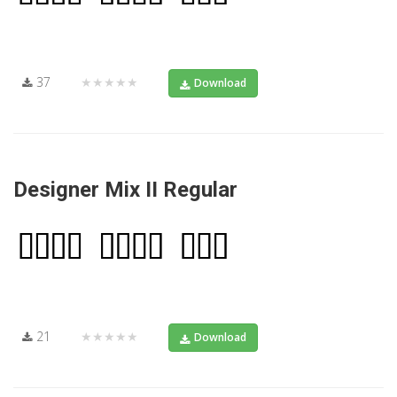
37
★★★★★
Download
Designer Mix II Regular
21
★★★★★
Download