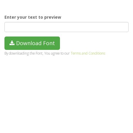
Enter your text to preview
Download Font
By downloading the Font, You agree to our
Terms and Conditions