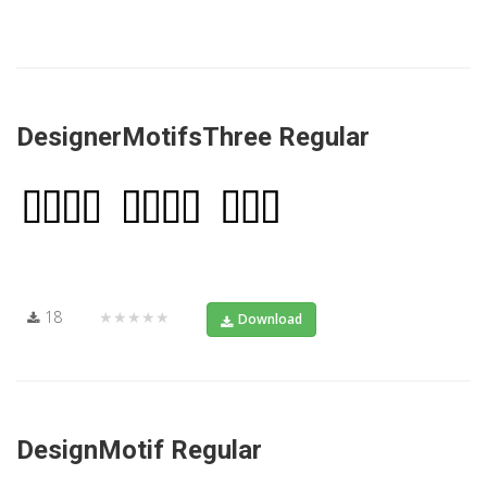
DesignerMotifsThree Regular
18
★★★★★
Download
DesignMotif Regular