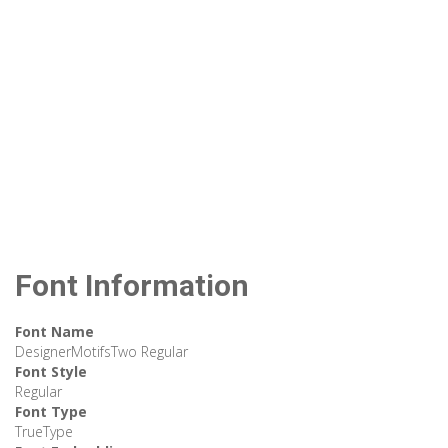
Font Information
Font Name
DesignerMotifsTwo Regular
Font Style
Regular
Font Type
TrueType