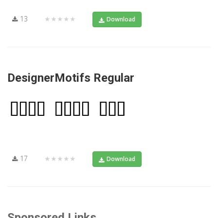
13
★★★★★
Download
DesignerMotifs Regular
17
★★★★★
Download
Sponsored Links