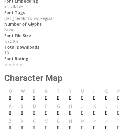
Font Embedding
Installable
Font Tags
DesignerMotifsTwo,Regular
Number of Glyphs
None
Font File Size
85.0 KB
Total Downloads
13
Font Rating
★★★★★
Character Map