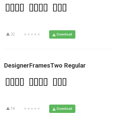
32
★★★★★
Download
DesignerFramesTwo Regular
14
★★★★★
Download