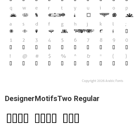
DesignerMotifsTwo Regular