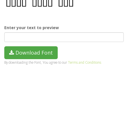
Enter your text to preview
Download Font
By downloading the Font, You agree to our
Terms and Conditions