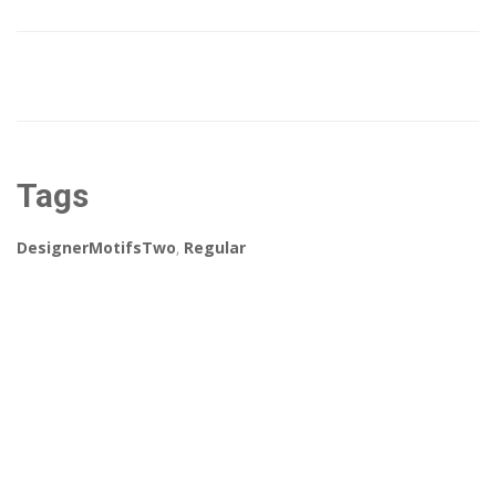
Tags
DesignerMotifsTwo
,
Regular