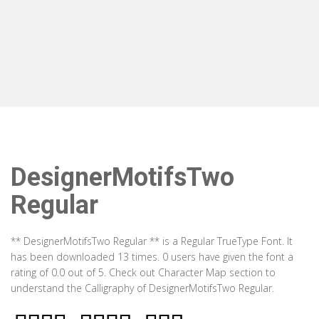
DesignerMotifsTwo
Regular
** DesignerMotifsTwo Regular ** is a Regular TrueType Font. It
has been downloaded 13 times. 0 users have given the font a
rating of 0.0 out of 5. Check out Character Map section to
understand the Calligraphy of DesignerMotifsTwo Regular.